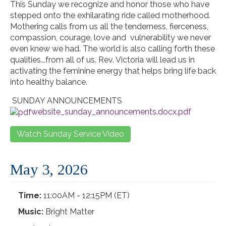
This Sunday we recognize and honor those who have
stepped onto the exhilarating ride called motherhood.
Mothering calls from us all the tenderness, fierceness,
compassion, courage, love and vulnerability we never
even knew we had. The world is also calling forth these
qualities...from all of us. Rev. Victoria will lead us in
activating the feminine energy that helps bring life back
into healthy balance.
SUNDAY ANNOUNCEMENTS
website_sunday_announcements.docx.pdf
Watch Sunday Service Video
May 3, 2026
Time:
11:00AM - 12:15PM (ET)
Music:
Bright Matter