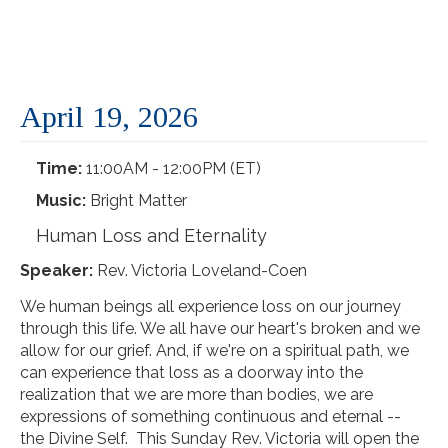
April 19, 2026
Time:
11:00AM - 12:00PM (ET)
Music:
Bright Matter
Human Loss and Eternality
Speaker:
Rev. Victoria Loveland-Coen
We human beings all experience loss on our journey
through this life. We all have our heart's broken and we
allow for our grief. And, if we're on a spiritual path, we
can experience that loss as a doorway into the
realization that we are more than bodies, we are
expressions of something continuous and eternal --
the Divine Self. This Sunday Rev. Victoria will open the