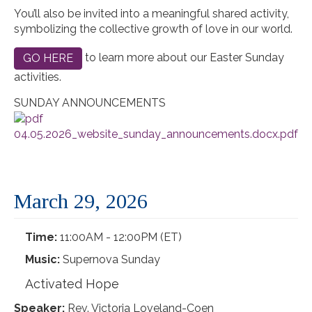
You’ll also be invited into a meaningful shared activity,
symbolizing the collective growth of love in our world.
to learn more about our Easter Sunday
GO HERE
activities.
SUNDAY ANNOUNCEMENTS
04.05.2026_website_sunday_announcements.docx.pdf
March 29, 2026
Time:
11:00AM - 12:00PM (ET)
Music:
Supernova Sunday
Activated Hope
Speaker:
Rev. Victoria Loveland-Coen