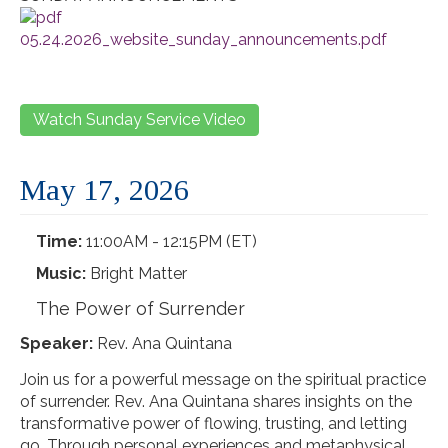
05.24.2026_website_sunday_announcements.pdf
Watch Sunday Service Video
May 17, 2026
Time:
11:00AM - 12:15PM (ET)
Music:
Bright Matter
The Power of Surrender
Speaker:
Rev. Ana Quintana
Join us for a powerful message on the spiritual practice
of surrender. Rev. Ana Quintana shares insights on the
transformative power of flowing, trusting, and letting
go. Through personal experiences and metaphysical