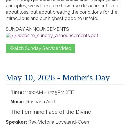
principles, we will explore how true detachment is not
about loss, but about creating the conditions for the
miraculous and our highest good to unfold.
SUNDAY ANNOUNCEMENTS
website_sunday_announcements.pdf
Watch Sunday Service Video
May 10, 2026 - Mother's Day
Time:
11:00AM - 12:15PM (ET)
Music:
Roshana Ariel
The Feminine Face of the Divine
Speaker:
Rev. Victoria Loveland-Coen