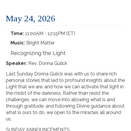
May 24, 2026
Time:
11:00AM - 12:15PM (ET)
Music:
Bright Matter
Recognizing the Light
Speaker:
Rev. Donna Gulick
Last Sunday Donna Gulick was with us to share rich
personal stories that led to profound insights about the
Light that we are, and how we can activate that light in
the midst of the darkness. Rather than resist the
challenges, we can move into allowing what is and,
through gratitude, and following Divine guidance about
what is ours to do, we open to the miracles all around
us.
SUNDAY ANNOUNCEMENTS