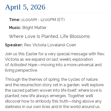
April 5, 2026
Time:
11:00AM - 12:00PM (ET)
Music:
Bright Matter
Where Love Is Planted, Life Blossoms
Speaker:
Rev. Victoria Loveland-Coen
Join us this Easter for a very special message with Rev.
Victoria as we expand on last week’s exploration
of
Activated Hope
—moving into a more universal and
living perspective.
Through the themes of spring, the cycles of nature,
and the resurrection story set in a garden, we’ll explore
the sacred pattern woven into life itself: where love is
planted, new life always emerges. Together, we’ll
discover how to embody this truth—rising above any
darkness in our own lives and in the world around us.