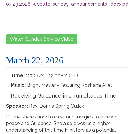
03.29.2026_website_sunday_announcements_.docx.pdf
Watch Sunday Service Video
March 22, 2026
Time:
11:00AM - 12:00PM (ET)
Music:
Bright Matter - featuring Roshana Ariel
Receiving Guidance in a Tumultuous Time
Speaker:
Rev. Donna Spring Gulick
Donna shares how to clear our energies to receive
peace and Guidance. She also gives us a higher
understanding of this time in history as a potential