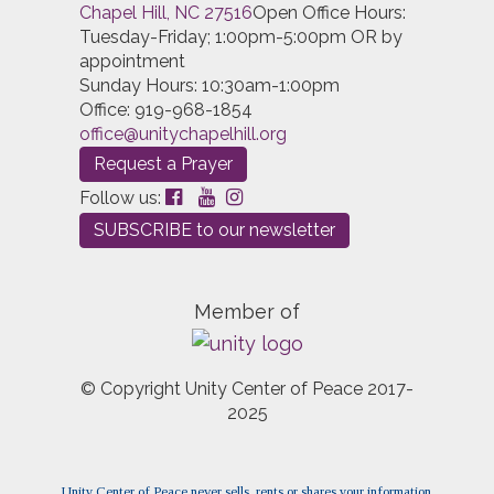
Chapel Hill, NC 27516
Open Office Hours:
Tuesday-Friday; 1:00pm-5:00pm OR by
appointment
Sunday Hours: 10:30am-1:00pm
Office: 919-968-1854
office@unitychapelhill.org
Request a Prayer
Follow us:
SUBSCRIBE to our newsletter
Member of
© Copyright Unity Center of Peace 2017-
2025
Unity Center of Peace never sells, rents or shares your information