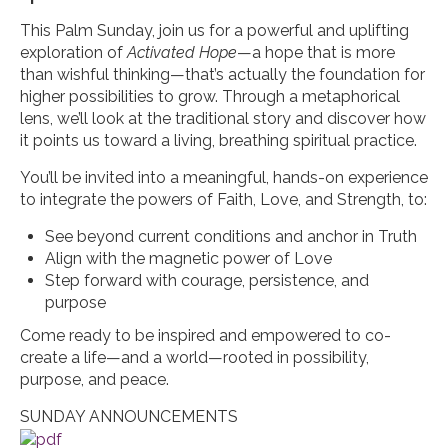
This Palm Sunday, join us for a powerful and uplifting
exploration of
Activated Hope
—a hope that is more
than wishful thinking—that’s actually the foundation for
higher possibilities to grow. Through a metaphorical
lens, we’ll look at the traditional story and discover how
it points us toward a living, breathing spiritual practice.
You’ll be invited into a meaningful, hands-on experience
to integrate the powers of Faith, Love, and Strength, to:
See beyond current conditions and anchor in Truth
Align with the magnetic power of Love
Step forward with courage, persistence, and
purpose
Come ready to be inspired and empowered to co-
create a life—and a world—rooted in possibility,
purpose, and peace.
SUNDAY ANNOUNCEMENTS