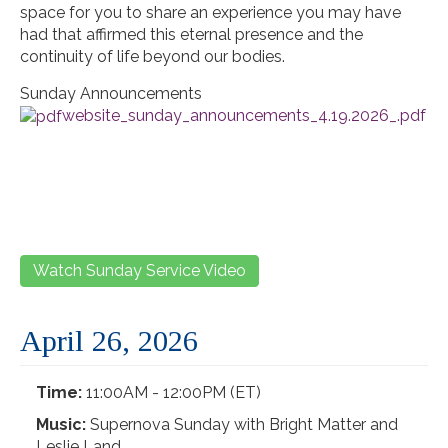
space for you to share an experience you may have
had that affirmed this eternal presence and the
continuity of life beyond our bodies.
Sunday Announcements
website_sunday_announcements_4.19.2026_.pdf
Watch Sunday Service Video
April 26, 2026
Time:
11:00AM - 12:00PM (ET)
Music:
Supernova Sunday with Bright Matter and
Leslie Land