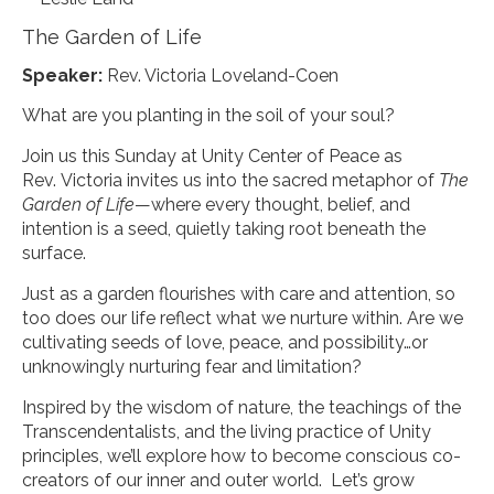
The Garden of Life
Speaker:
Rev. Victoria Loveland-Coen
What are you planting in the soil of your soul?
Join us this Sunday at Unity Center of Peace as
Rev. Victoria invites us into the sacred metaphor of
The
Garden of Life
—where every thought, belief, and
intention is a seed, quietly taking root beneath the
surface.
Just as a garden flourishes with care and attention, so
too does our life reflect what we nurture within. Are we
cultivating seeds of love, peace, and possibility…or
unknowingly nurturing fear and limitation?
Inspired by the wisdom of nature, the teachings of the
Transcendentalists, and the living practice of Unity
principles, we’ll explore how to become conscious co-
creators of our inner and outer world. Let’s grow