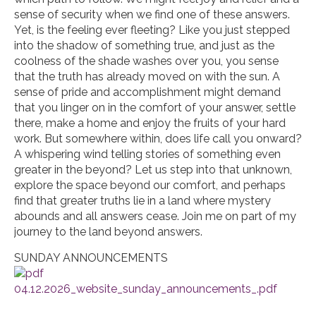
sense of security when we find one of these answers.
Yet, is the feeling ever fleeting? Like you just stepped
into the shadow of something true, and just as the
coolness of the shade washes over you, you sense
that the truth has already moved on with the sun. A
sense of pride and accomplishment might demand
that you linger on in the comfort of your answer, settle
there, make a home and enjoy the fruits of your hard
work. But somewhere within, does life call you onward?
A whispering wind telling stories of something even
greater in the beyond? Let us step into that unknown,
explore the space beyond our comfort, and perhaps
find that greater truths lie in a land where mystery
abounds and all answers cease. Join me on part of my
journey to the land beyond answers.
SUNDAY ANNOUNCEMENTS
04.12.2026_website_sunday_announcements_.pdf