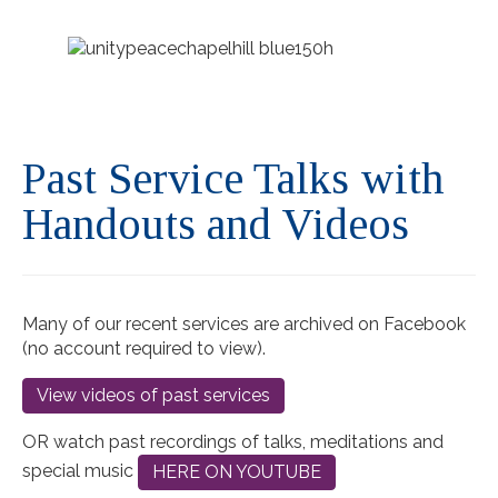
Past Service Talks with
Handouts and Videos
Many of our recent services are archived on Facebook
(no account required to view).
View videos of past services
OR watch past recordings of talks, meditations and
special music
HERE ON YOUTUBE