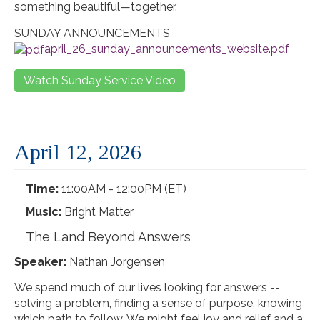
something beautiful—together.
SUNDAY ANNOUNCEMENTS
april_26_sunday_announcements_website.pdf
Watch Sunday Service Video
April 12, 2026
Time:
11:00AM - 12:00PM (ET)
Music:
Bright Matter
The Land Beyond Answers
Speaker:
Nathan Jorgensen
We spend much of our lives looking for answers --
solving a problem, finding a sense of purpose, knowing
which path to follow. We might feel joy and relief and a