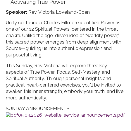
Activating True Power
Speaker:
Rev. Victoria Loveland-Coen
Unity co-founder Charles Fillmore identified Power as
one of our 12 Spiritual Powers, centered in the throat
chakra. Unlike the ego-driven idea of “worldly power,”
this sacred power emerges from deep alignment with
Source—guiding us into authentic expression and
purposeful living.
This Sunday, Rev. Victoria will explore three key
aspects of True Power: Focus, Self-Mastery, and
Spiritual Authority. Through personal insights and
practical, heart-centered exercises, you’ll be invited to
awaken this inner strength, embody your truth, and live
more authentically.
SUNDAY ANNOUNCEMENTS
05.03.2026_website_service_announcements.pdf