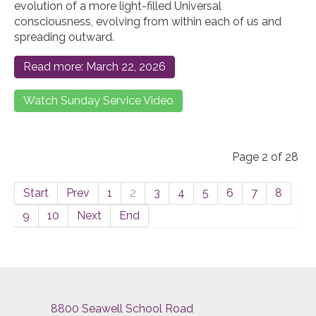
evolution of a more light-filled Universal
consciousness, evolving from within each of us and
spreading outward.
Read more: March 22, 2026
Watch Sunday Service Video
Page 2 of 28
Start
Prev
1
2
3
4
5
6
7
8
9
10
Next
End
8800 Seawell School Road