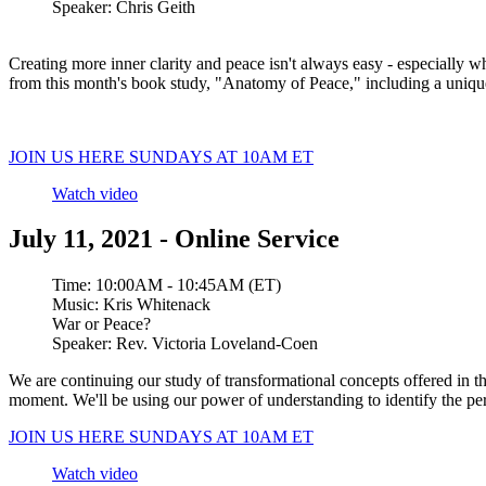
Speaker:
Chris Geith
Creating more inner clarity and peace isn't always easy - especially wh
from this month's book study, "Anatomy of Peace," including a uniqu
JOIN US HERE SUNDAYS AT 10AM ET
Watch video
July 11, 2021 - Online Service
Time:
10:00AM - 10:45AM (ET)
Music:
Kris Whitenack
War or Peace?
Speaker:
Rev. Victoria Loveland-Coen
We are continuing our study of transformational concepts offered in 
moment. We'll be using our power of understanding to identify the perc
JOIN US HERE SUNDAYS AT 10AM ET
Watch video