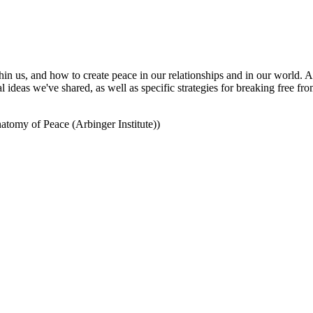
hin us, and how to create peace in our relationships and in our world.
 ideas we've shared, as well as specific strategies for breaking free f
omy of Peace (Arbinger Institute))