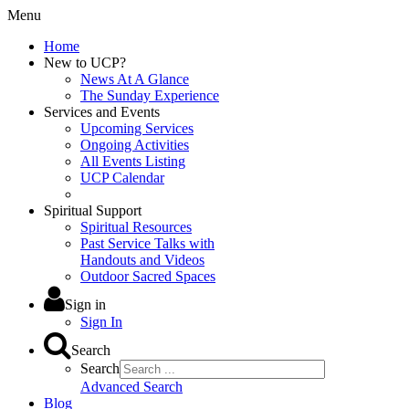
Menu
Home
New to UCP?
News At A Glance
The Sunday Experience
Services and Events
Upcoming Services
Ongoing Activities
All Events Listing
UCP Calendar
Spiritual Support
Spiritual Resources
Past Service Talks with
Handouts and Videos
Outdoor Sacred Spaces
Sign in
Sign In
Search
Search
Advanced Search
Blog