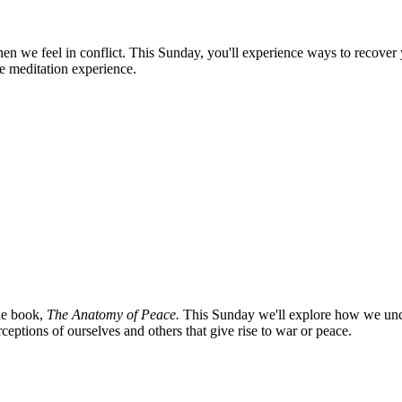
en we feel in conflict. This Sunday, you'll experience ways to recover y
e meditation experience.
the book,
The Anatomy of Peace.
This Sunday we'll explore how we uncon
eptions of ourselves and others that give rise to war or peace.