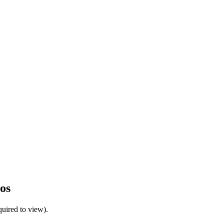
os
uired to view).