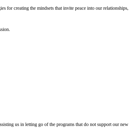
es for creating the mindsets that invite peace into our relationships,
ssion.
isting us in letting go of the programs that do not support our new