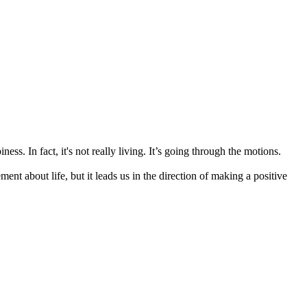
ss. In fact, it's not really living. It’s going through the motions.
t about life, but it leads us in the direction of making a positive