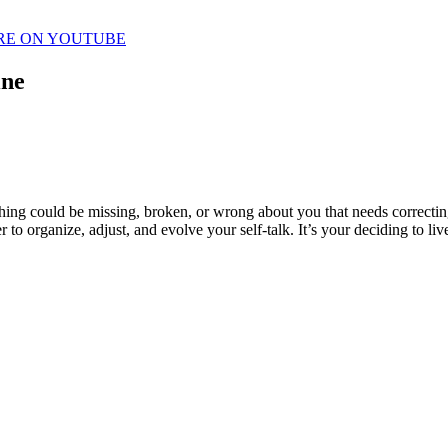
RE ON YOUTUBE
ine
thing could be missing, broken, or wrong about you that needs correctin
 to organize, adjust, and evolve your self-talk. It’s your deciding to li