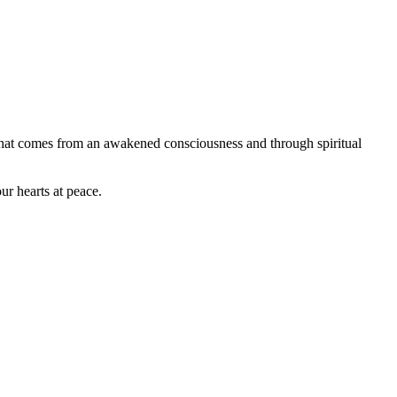
 that comes from an awakened consciousness and through spiritual
ur hearts at peace.