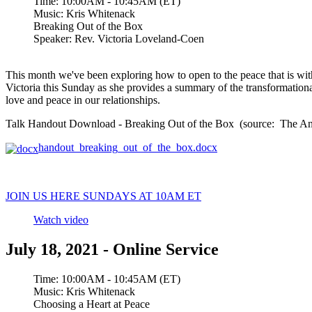
Time:
10:00AM - 10:45AM (ET)
Music:
Kris Whitenack
Breaking Out of the Box
Speaker:
Rev. Victoria Loveland-Coen
This month we've been exploring how to open to the peace that is wit
Victoria this Sunday as she provides a summary of the transformational
love and peace in our relationships.
Talk Handout Download - Breaking Out of the Box (source: The Anat
handout_breaking_out_of_the_box.docx
JOIN US HERE SUNDAYS AT 10AM ET
Watch video
July 18, 2021 - Online Service
Time:
10:00AM - 10:45AM (ET)
Music:
Kris Whitenack
Choosing a Heart at Peace