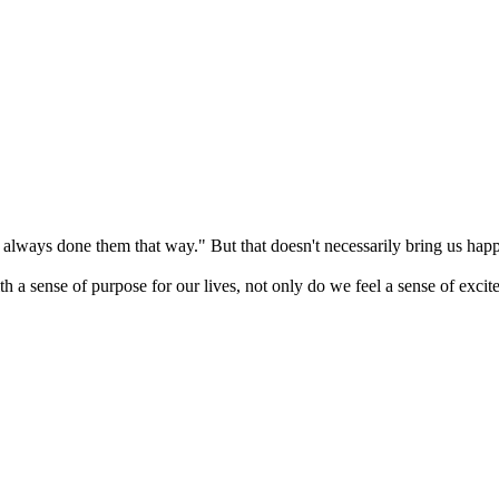
t always done them that way." But that doesn't necessarily bring us happine
ense of purpose for our lives, not only do we feel a sense of excitemen