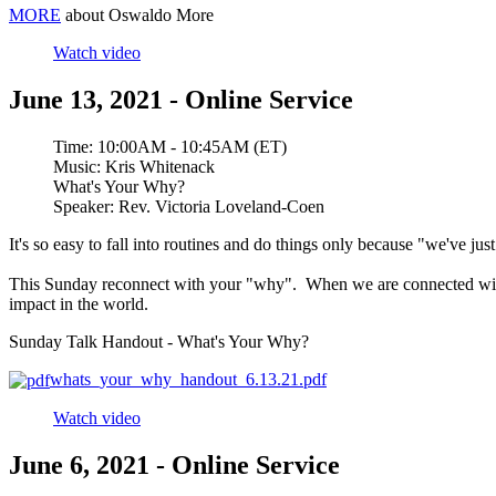
MORE
about Oswaldo More
Watch video
June 13, 2021 - Online Service
Time:
10:00AM - 10:45AM (ET)
Music:
Kris Whitenack
What's Your Why?
Speaker:
Rev. Victoria Loveland-Coen
It's so easy to fall into routines and do things only because "we've jus
This Sunday reconnect with your "why". When we are connected with a s
impact in the world.
Sunday Talk Handout - What's Your Why?
whats_your_why_handout_6.13.21.pdf
Watch video
June 6, 2021 - Online Service