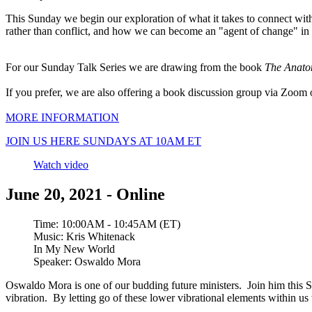
This Sunday we begin our exploration of what it takes to connect with th
rather than conflict, and how we can become an "agent of change" in
For our Sunday Talk Series we are drawing from the book
The Anato
If you prefer, we are also offering a book discussion group via Zoo
MORE INFORMATION
JOIN US HERE SUNDAYS AT 10AM ET
Watch video
June 20, 2021 - Online
Time:
10:00AM - 10:45AM (ET)
Music:
Kris Whitenack
In My New World
Speaker:
Oswaldo Mora
Oswaldo Mora is one of our budding future ministers. Join him this Su
vibration. By letting go of these lower vibrational elements within u