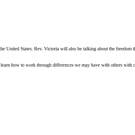
he United States. Rev. Victoria will also be talking about the freedom
l learn how to work through differences we may have with others with o