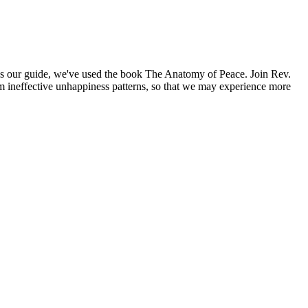
 As our guide, we've used the book The Anatomy of Peace. Join Rev.
rom ineffective unhappiness patterns, so that we may experience more