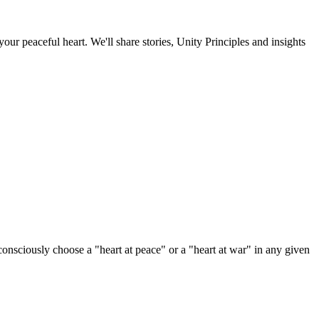
our peaceful heart. We'll share stories, Unity Principles and insights
sciously choose a "heart at peace" or a "heart at war" in any given