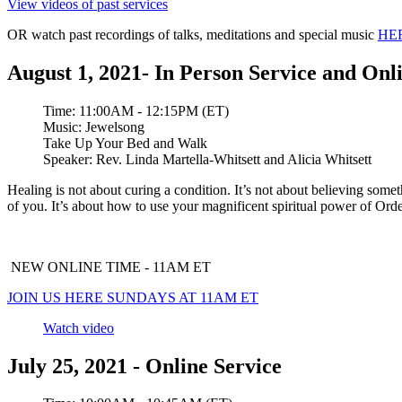
View videos of past services
OR watch past recordings of talks, meditations and special music
HE
August 1, 2021- In Person Service and Onl
Time:
11:00AM - 12:15PM (ET)
Music:
Jewelsong
Take Up Your Bed and Walk
Speaker:
Rev. Linda Martella-Whitsett and Alicia Whitsett
Healing is not about curing a condition. It’s not about believing some
of you. It’s about how to use your magnificent spiritual power of Order
NEW ONLINE TIME - 11AM ET
JOIN US HERE SUNDAYS AT 11AM ET
Watch video
July 25, 2021 - Online Service