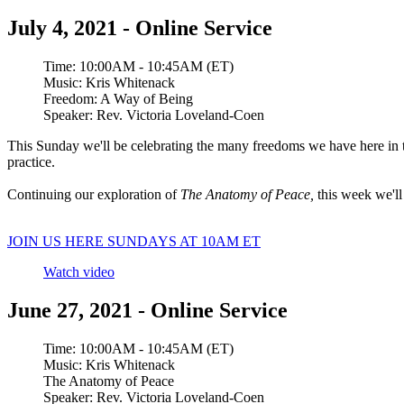
July 4, 2021 - Online Service
Time:
10:00AM - 10:45AM (ET)
Music:
Kris Whitenack
Freedom: A Way of Being
Speaker:
Rev. Victoria Loveland-Coen
This Sunday we'll be celebrating the many freedoms we have here in t
practice.
Continuing our exploration of
The Anatomy of Peace,
this week we'l
JOIN US HERE SUNDAYS AT 10AM ET
Watch video
June 27, 2021 - Online Service
Time:
10:00AM - 10:45AM (ET)
Music:
Kris Whitenack
The Anatomy of Peace
Speaker:
Rev. Victoria Loveland-Coen