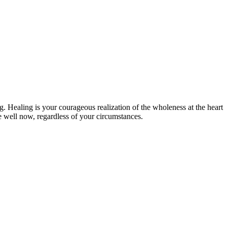
g. Healing is your courageous realization of the wholeness at the heart
ve well now, regardless of your circumstances.