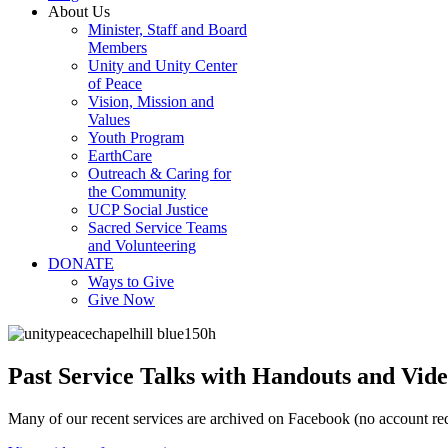
About Us
Minister, Staff and Board
Members
Unity and Unity Center
of Peace
Vision, Mission and
Values
Youth Program
EarthCare
Outreach & Caring for
the Community
UCP Social Justice
Sacred Service Teams
and Volunteering
DONATE
Ways to Give
Give Now
Past Service Talks with Handouts and Vide
Many of our recent services are archived on Facebook (no account req