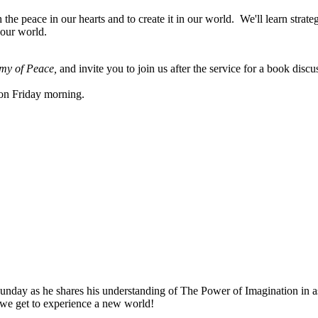
e peace in our hearts and to create it in our world. We'll learn strategi
 our world.
my of Peace,
and invite you to join us after the service for a book discu
m on Friday morning.
nday as he shares his understanding of The Power of Imagination in ass
s we get to experience a new world!