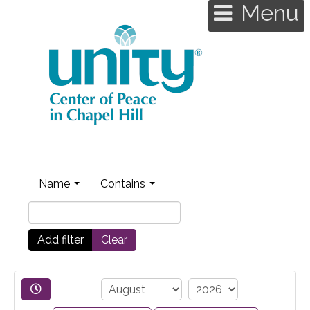
Menu
Name
Contains
Add filter
Clear