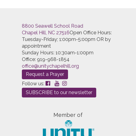
8800 Seawell School Road
Chapel Hill, NC 27516
Open Office Hours:
Tuesday-Friday; 1:00pm-5:00pm OR by
appointment
Sunday Hours: 10:30am-1:00pm
Office: 919-968-1854
office@unitychapelhill.org
Request a Prayer
Follow us:
SUBSCRIBE to our newsletter
Member of