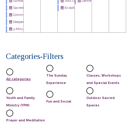
Soul Dance - Weekly Meditation Podcast
Dances of Universal Peace
Sunday Celebration Service
Ecstatic Dance
Sacred Cafe
Community Art Project: Imagine Peace
Deeper Dive
3-Minute Miracle
Categories-Filters
The Sunday
Classes, Workshops
All categories
Experience
and Special Events
Youth and Family
Outdoor Sacred
Fun and Social
Ministry (YFM)
Spaces
Prayer and Meditation