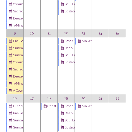
Soul Dance - Weekly Meditation Podcast
Community Art Project: Imagine Peace
Ecstatic Dance
Sacred Cafe
Deeper Dive
3-Minute Miracle
10
11
12
13
14
15
9
Late Summer Qigong Community
Nia with Holly
Pre-Service Meditation
Deep Stretch Yoga with Scott Campbell
Sunday Celebration Service
Soul Dance - Weekly Meditation Podcast
Sunday Youth Program
Ecstatic Dance
Community Art Project: Imagine Peace
Sacred Cafe
Deeper Dive
3-Minute Miracle
A Course In Miracles Study Group
17
18
19
20
21
22
16
Christ Blessing
Late Summer Qigong Community
Nia with Holly
UCP Men's Circle
Deep Stretch Yoga with Scott Campbell
Pre-Service Meditation
Soul Dance - Weekly Meditation Podcast
Sunday Celebration Service
Ecstatic Dance
Sunday Youth Program