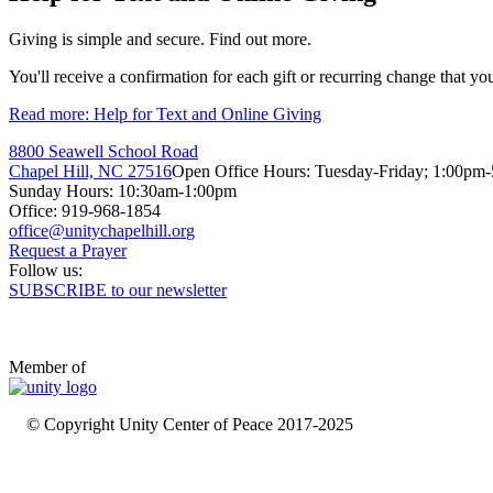
Giving is simple and secure. Find out more.
You'll receive a confirmation for each gift or recurring change that yo
Read more: Help for Text and Online Giving
8800 Seawell School Road
Chapel Hill, NC 27516
Open Office Hours: Tuesday-Friday; 1:00pm
Sunday Hours: 10:30am-1:00pm
Office: 919-968-1854
Request a Prayer
Follow us:
SUBSCRIBE to our newsletter
Member of
© Copyright Unity Center of Peace 2017-2025