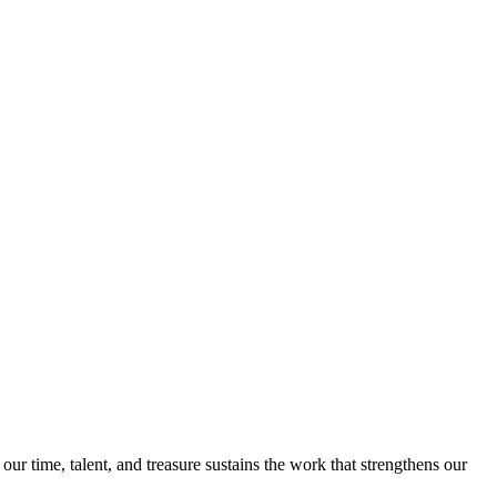
 time, talent, and treasure sustains the work that strengthens our