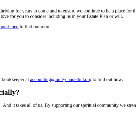
thriving for years to come and to ensure we continue to be a place for the
ve for you to consider including us in your Estate Plan or will.
eland-Coen
to find out more.
ur bookkeeper at
to find out how.
ially?
r. And it takes all of us. By supporting our spiritual community we str