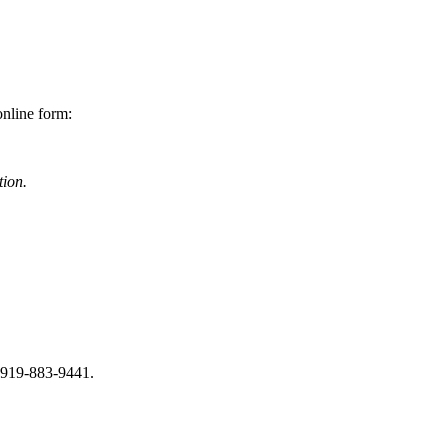
online form:
tion.
s 919-883-9441.