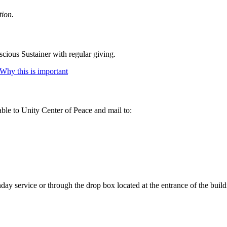
tion.
cious Sustainer with regular giving.
Why this is important
ble to Unity Center of Peace and mail to:
ay service or through the drop box located at the entrance of the build