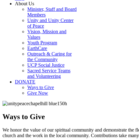
About Us
Minister, Staff and Board
Members
Unity and Unity Center
of Peace
Vision, Mission and
Values
Youth Program
EarthCare
Outreach & Caring for
the Community
UCP Social Justice
Sacred Service Teams
and Volunteering
DONATE
Ways to Give
Give Now
Ways to Give
We honor the value of our spiritual community and demonstrate the fl
church and the work in the local community. Contributions take many