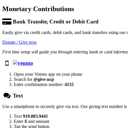
Monetary Contributions
Bank Transfer, Credit or Debit Card
Easily give via credit cards, debit cards, and bank transfers using our 
Donate / Give now
First time setup will guide you through entering bank or card informa
Open your Venmo app on your phone
Search for
@give-ucp
Enter confirmation number:
4155
Text
Use a smartphone to securely give via text. Our giving text number i
Text
919.883.9441
Enter
$
and amount
Tap the send button.