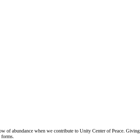
ow of abundance when we contribute to Unity Center of Peace. Giving our
 forms.