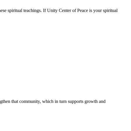
se spiritual teachings. If Unity Center of Peace is your spiritual
engthen that community, which in turn supports growth and