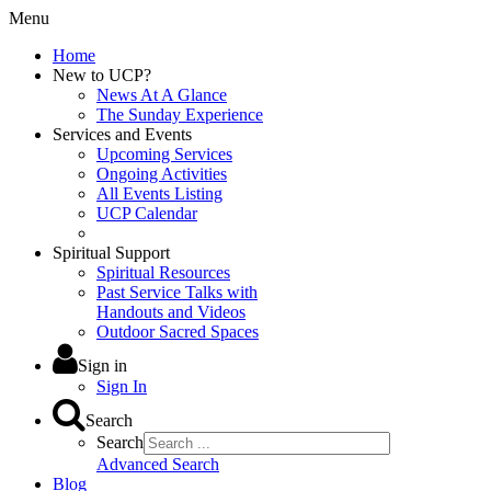
Menu
Home
New to UCP?
News At A Glance
The Sunday Experience
Services and Events
Upcoming Services
Ongoing Activities
All Events Listing
UCP Calendar
Spiritual Support
Spiritual Resources
Past Service Talks with
Handouts and Videos
Outdoor Sacred Spaces
Sign in
Sign In
Search
Search
Advanced Search
Blog