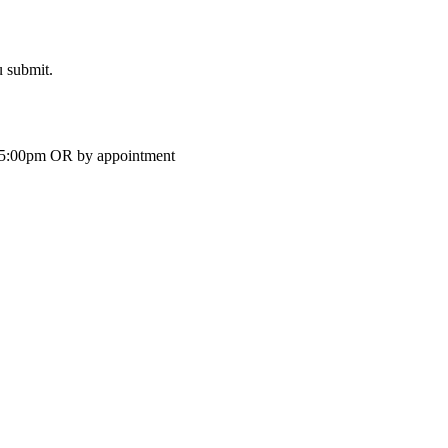
u submit.
-5:00pm OR by appointment