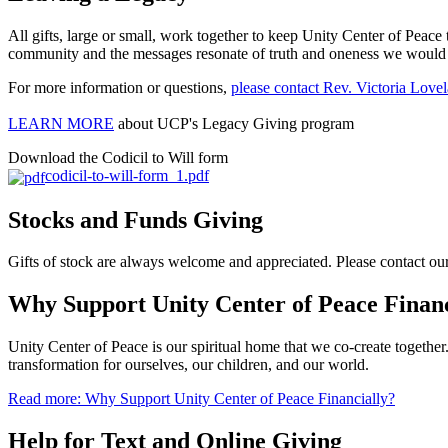
All gifts, large or small, work together to keep Unity Center of Peace 
community and the messages resonate of truth and oneness we would lo
For more information or questions,
please contact Rev. Victoria Lov
LEARN MORE
about UCP's Legacy Giving program
Download the Codicil to Will form
codicil-to-will-form_1.pdf
Stocks and Funds Giving
Gifts of stock are always welcome and appreciated. Please contact o
Why Support Unity Center of Peace Financ
Unity Center of Peace is our spiritual home that we co-create togethe
transformation for ourselves, our children, and our world.
Read more: Why Support Unity Center of Peace Financially?
Help for Text and Online Giving