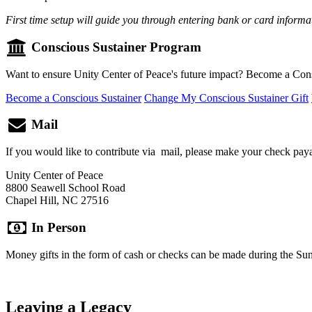
First time setup will guide you through entering bank or card informa
Conscious Sustainer Program
Want to ensure Unity Center of Peace's future impact? Become a Cons
Become a Conscious Sustainer
Change My Conscious Sustainer Gift
Mail
If you would like to contribute via mail, please make your check paya
Unity Center of Peace
8800 Seawell School Road
Chapel Hill, NC 27516
In Person
Money gifts in the form of cash or checks can be made during the Sund
Leaving a Legacy