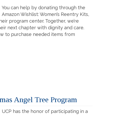
You can help by donating through the
Amazon Wishlist: Women’s Reentry Kits,
their program center. Together, we’re
ir next chapter with dignity and care.
low to purchase needed items from
tmas Angel Tree Program
UCP has the honor of participating in a