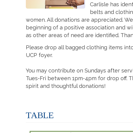
Carlisle has iden
belts and clothi
women. All donations are appreciated. We 
beginning of a positive association and wi
as other areas of need are identified. Tha
Please drop all bagged clothing items int
UCP foyer.
You may contribute on Sundays after serv
Tues-Fri between 1pm-4pm for drop off. T
spirit and thoughtful donations!
TABLE