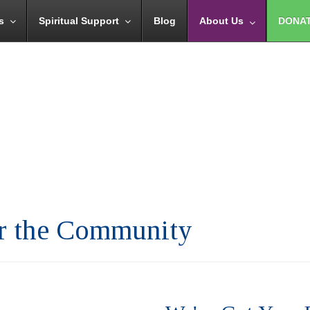
s
Spiritual Support
Blog
About Us
DONA
or the Community