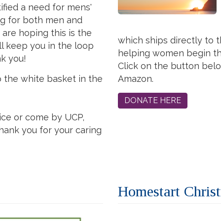
tified a need for mens'
ng for both men and
are hoping this is the
which ships directly to 
ll keep you in the loop
helping women begin the
nk you!
Click on the button be
o the white basket in the
Amazon.
DONATE HERE
ice or come by UCP,
hank you for your caring
Homestart Chris