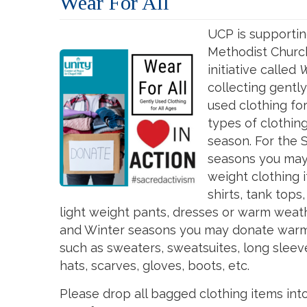
Wear For All
UCP is supportin
Methodist Church
initiative called
W
collecting gently
used
clothing
fo
types of clothi
season. For the
seasons you ma
weight
clothing
i
shirts, tank tops,
light weight pants, dresses or warm weath
and Winter seasons you may donate warm
such as sweaters, sweatsuites, long sleeve
hats, scarves, gloves, boots, etc.
Please drop all bagged clothing items int