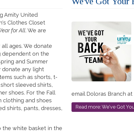
We've Got Your
g Amity United
's Clothes Closet
ear
for
All
. We are
r
all
ages. We donate
ng dependent on the
 Spring and Summer
y donate
any
light
tems such as shorts, t-
 short sleeved shirts,
er shoes. For the Fall
email Doloras Branch at
 clothing and shoes
Read more: We've Got Yo
d shirts, pants, dresses,
o the white basket in the