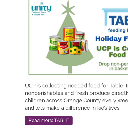
UCP is collecting needed food for Table, I
nonperishables and fresh produce directl
children across Orange County every week
and let’s make a difference in kid’s lives.
Read more: TABLE