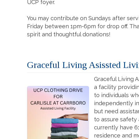
UCP foyer.
You may contribute on Sundays after ser
Friday between 1pm-6pm for drop off. Tha
spirit and thoughtful donations!
Graceful Living Asissted Livi
Graceful Living As
a facility provid
to individuals w
independently in 
but need assist
to assure safety
currently have 6
residence and m