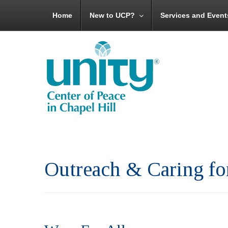
Home
New to UCP?
Services and Event
Outreach & Caring f