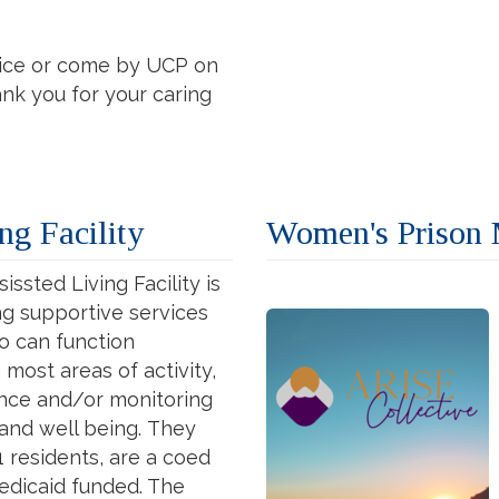
vice or come by UCP on
nk you for your caring
ng Facility
Women's Prison M
issted Living Facility is
ing supportive services
ho can function
most areas of activity,
ance and/or monitoring
 and well being.
They
1 residents, are a coed
edicaid funded. The