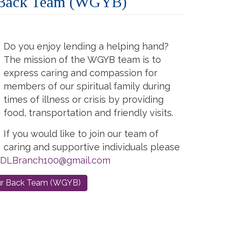
 Back Team (WGYB)
Do you enjoy lending a helping hand?
The mission of the WGYB team is to
express caring and compassion for
members of our spiritual family during
times of illness or crisis by providing
food, transportation and friendly visits.
If you would like to join our team of
caring and supportive individuals please
DLBranch100@gmail.com
ur Back Team (WGYB)