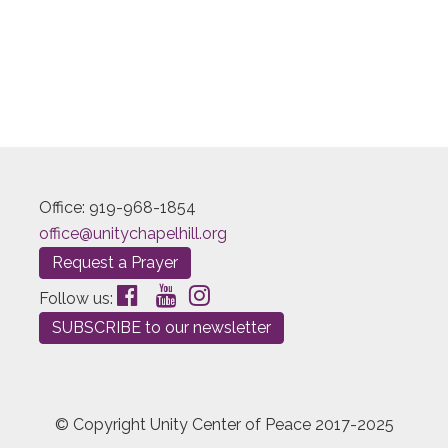
Office: 919-968-1854
office@unitychapelhill.org
Request a Prayer
Follow us:
SUBSCRIBE to our newsletter
© Copyright Unity Center of Peace 2017-2025