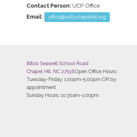
Contact Person:
UCP Office
Email:
office@unitychapelhill.org
8800 Seawell School Road
Chapel Hill, NC 27516
Open Office Hours:
Tuesday-Friday; 1:00pm-5:00pm OR by
appointment
Sunday Hours: 10:30am-1:00pm