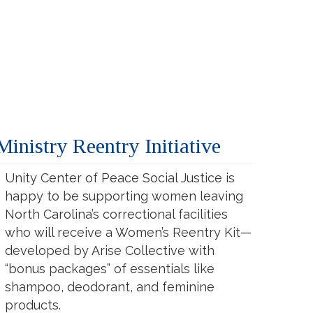
inistry Reentry Initiative
Unity Center of Peace Social Justice is
happy to be supporting women leaving
North Carolina’s correctional facilities
who will receive a Women’s Reentry Kit—
developed by Arise Collective with
“bonus packages” of essentials like
shampoo, deodorant, and feminine
products.