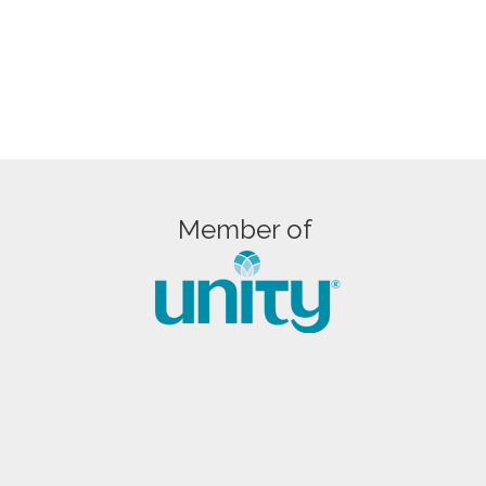
Member of