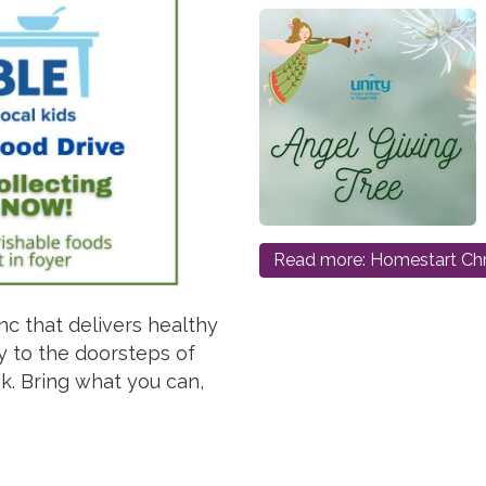
Read more: Homestart Chr
nc that delivers healthy
y to the doorsteps of
. Bring what you can,