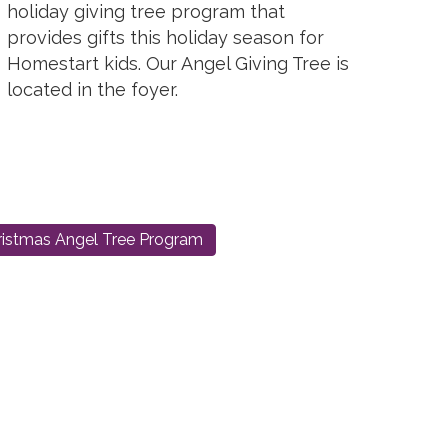
holiday giving tree program that
provides gifts this holiday season for
Homestart kids. Our Angel Giving Tree is
located in the foyer.
istmas Angel Tree Program