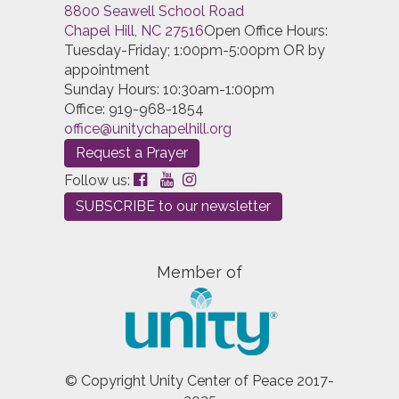
8800 Seawell School Road
Entering
this and that
into the search form will return
Chapel Hill, NC 27516
Open Office Hours:
results with both "this" and "that".
Tuesday-Friday; 1:00pm-5:00pm OR by
Entering
this not that
into the search form will return
appointment
results with "this" and not "that".
Sunday Hours: 10:30am-1:00pm
Office: 919-968-1854
Entering
this or that
into the search form will return
office@unitychapelhill.org
results with either "this" or "that".
Request a Prayer
Entering
"this and that"
(with quotes) into the search
Follow us:
form will return results with the exact phrase "this and
SUBSCRIBE to our newsletter
that".
Search results can also be filtered using a variety of
criteria. Select one or more filters below to get
Member of
started.
Search by Author
Search by Category
© Copyright Unity Center of Peace 2017-
Search by Language
Search by Type