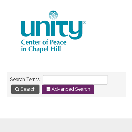
Search Terms:
Search
Advanced Search
Here are a few examples of how you can use the
search feature: