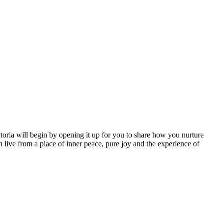
ctoria will begin by opening it up for you to share how you nurture
live from a place of inner peace, pure joy and the experience of