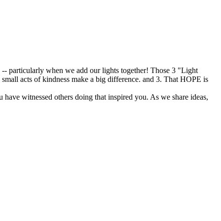
s -- particularly when we add our lights together! Those 3 "Light
w small acts of kindness make a big difference. and 3. That HOPE is
u have witnessed others doing that inspired you. As we share ideas,