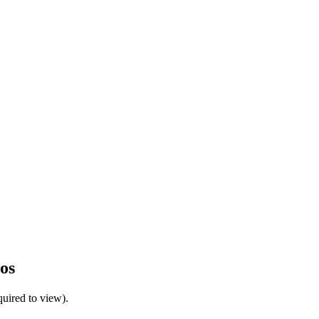
os
uired to view).