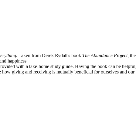
erything.
Taken from Derek Rydall's book
The Abundance Project,
the
e and happiness.
provided with a take-home study guide. Having the book can be helpful, b
ce how giving and receiving is mutually beneficial for ourselves and ou