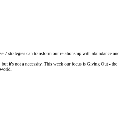
se 7 strategies can transform our relationship with abundance and
ut it's not a necessity. This week our focus is Giving Out - the
r world.