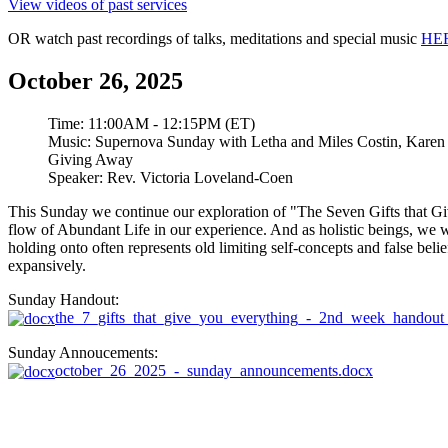
View videos of past services
OR watch past recordings of talks, meditations and special music
HE
October 26, 2025
Time:
11:00AM - 12:15PM (ET)
Music:
Supernova Sunday with Letha and Miles Costin, Karen
Giving Away
Speaker:
Rev. Victoria Loveland-Coen
This Sunday we continue our exploration of "The Seven Gifts that G
flow of Abundant Life in our experience. And as holistic beings, we wa
holding onto often represents old limiting self-concepts and false beli
expansively.
Sunday Handout:
the_7_gifts_that_give_you_everything_-_2nd_week_handout
Sunday Annoucements:
october_26_2025_-_sunday_announcements.docx