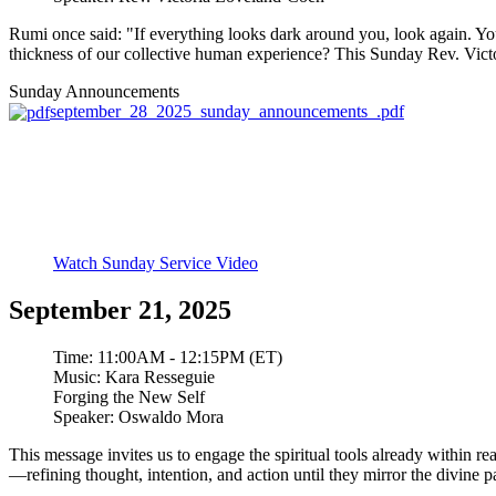
Rumi once said: "If everything looks dark around you, look again. You 
thickness of our collective human experience? This Sunday Rev. Victoria 
Sunday Announcements
september_28_2025_sunday_announcements_.pdf
Watch Sunday Service Video
September 21, 2025
Time:
11:00AM - 12:15PM (ET)
Music:
Kara Resseguie
Forging the New Self
Speaker:
Oswaldo Mora
This message invites us to engage the spiritual tools already within r
—refining thought, intention, and action until they mirror the divine pat