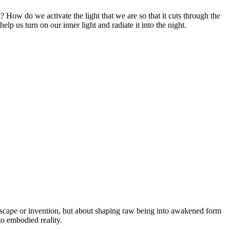
 How do we activate the light that we are so that it cuts through the
lp us turn on our inner light and radiate it into the night.
t escape or invention, but about shaping raw being into awakened form
nto embodied reality.