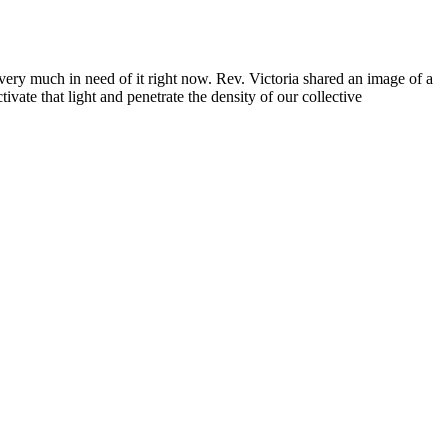
 very much in need of it right now. Rev. Victoria shared an image of a
ivate that light and penetrate the density of our collective