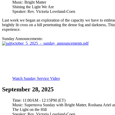
Music:
Bright Matter
Shining the Light We Are
Speaker:
Rev. Victoria Loveland-Coen
Last week we began an exploration of the capacity we have to embrace t
brightly lit cross on a hill penetrating the dense fog and darkness, Th
experience.
Sunday Announcements:
october_5_2025_-_sunday_announcements.pdf
Watch Sunday Service Video
September 28, 2025
Time:
11:00AM - 12:15PM (ET)
Music:
Supernova Sunday with Bright Matter, Roshana Ariel a
The Light on the Hill
Speaker:
Rev. Victoria Loveland-Coen