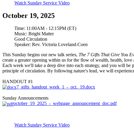
Watch Sunday Service Video
October 19, 2025
Time:
11:00AM - 12:15PM (ET)
Music:
Bright Matter
Good Circulation
Speaker:
Rev. Victoria Loveland-Coen
This Sunday begins our new talk series,
The 7 Gifts That Give You Ev
create a greater opening within us for the flow of wealth, health, lov
Each week we'll take a deep dive into each strategy, and you will be 
principle of circulation. By following nature's lead, we will experien
HANDOUT #1
7_gifts_handout_week_1_-_oct._19.docx
Sunday Announcements
october_19_2025_-_webpage_announcement_doc.pdf
Watch Sunday Service Video