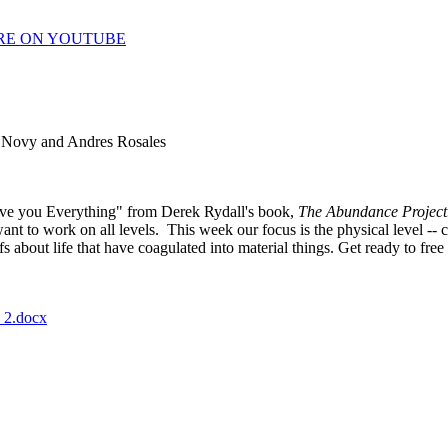
RE ON YOUTUBE
 Novy and Andres Rosales
ive you Everything" from Derek Rydall's book,
The Abundance Project
nt to work on all levels. This week our focus is the physical level -- c
efs about life that have coagulated into material things. Get ready to f
_2.docx