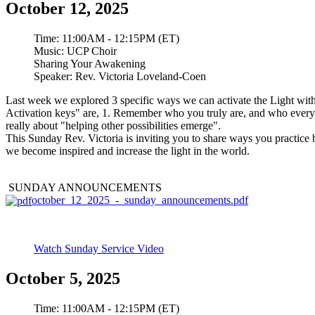
October 12, 2025
Time:
11:00AM - 12:15PM (ET)
Music:
UCP Choir
Sharing Your Awakening
Speaker:
Rev. Victoria Loveland-Coen
Last week we explored 3 specific ways we can activate the Light within
Activation keys" are, 1. Remember who you truly are, and who everyon
really about "helping other possibilities emerge".
This Sunday Rev. Victoria is inviting you to share ways you practice 
we become inspired and increase the light in the world.
SUNDAY ANNOUNCEMENTS
october_12_2025_-_sunday_announcements.pdf
Watch Sunday Service Video
October 5, 2025
Time:
11:00AM - 12:15PM (ET)