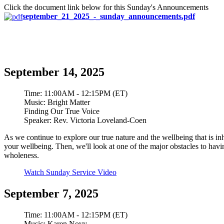
Click the document link below for this Sunday's Announcements
september_21_2025_-_sunday_announcements.pdf
September 14, 2025
Time:
11:00AM - 12:15PM (ET)
Music:
Bright Matter
Finding Our True Voice
Speaker:
Rev. Victoria Loveland-Coen
As we continue to explore our true nature and the wellbeing that is in
your wellbeing. Then, we'll look at one of the major obstacles to ha
wholeness.
Watch Sunday Service Video
September 7, 2025
Time:
11:00AM - 12:15PM (ET)
Music:
Karen Novy