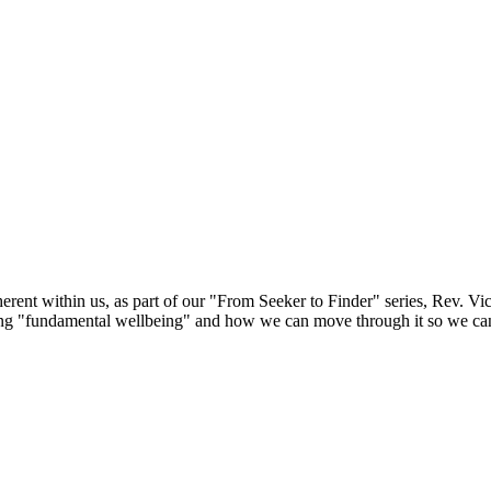
herent within us, as part of our "From Seeker to Finder" series, Rev. Vi
ving "fundamental wellbeing" and how we can move through it so we can 