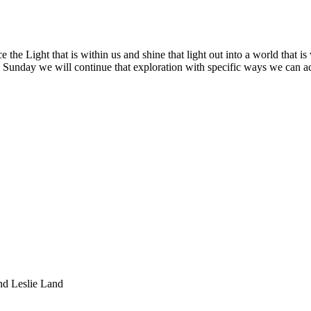
he Light that is within us and shine that light out into a world that is
is Sunday we will continue that exploration with specific ways we can act
nd Leslie Land