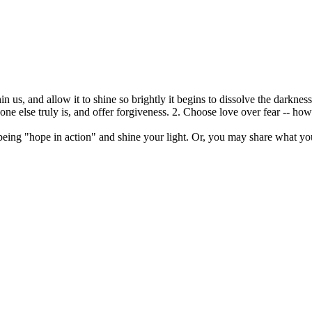
 us, and allow it to shine so brightly it begins to dissolve the darknes
e else truly is, and offer forgiveness. 2. Choose love over fear -- ho
being "hope in action" and shine your light. Or, you may share what yo