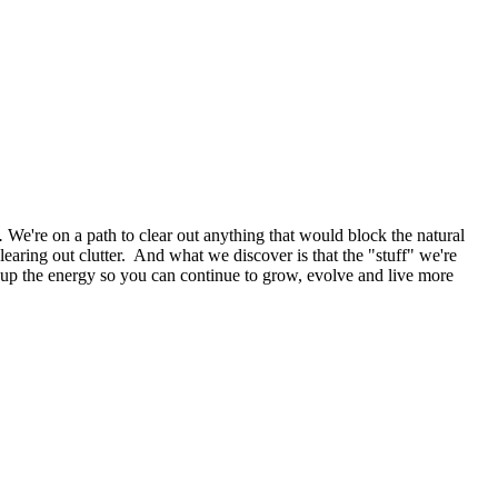
.
We're on a path to clear out anything that would block the natural
learing out clutter. And what we discover is that the "stuff" we're
ree up the energy so you can continue to grow, evolve and live more