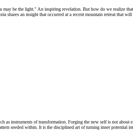
may be the light." An inspiring revelation. But how do we realize that?
shares an insight that occurred at a recent mountain retreat that will he
each as instruments of transformation. Forging the new self is not abou
tern seeded within. It is the disciplined art of turning inner potential i