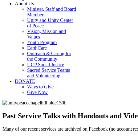
About Us
Minister, Staff and Board
Members
Unity and Unity Center
of Peace
Vision, Mission and
Values
Youth Program
EarthCare
Outreach & Caring for
the Community
UCP Social Justice
Sacred Service Teams
and Volunteering
DONATE
Ways to Give
Give Now
Past Service Talks with Handouts and Vide
Many of our recent services are archived on Facebook (no account req