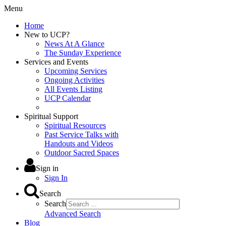
Menu
Home
New to UCP?
News At A Glance
The Sunday Experience
Services and Events
Upcoming Services
Ongoing Activities
All Events Listing
UCP Calendar
Spiritual Support
Spiritual Resources
Past Service Talks with
Handouts and Videos
Outdoor Sacred Spaces
Sign in
Sign In
Search
Search
Advanced Search
Blog