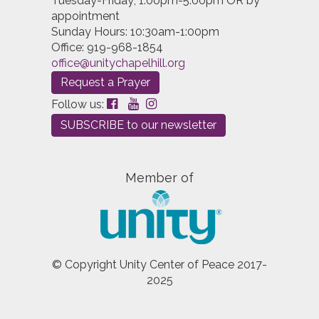
Tuesday-Friday; 1:00pm-5:00pm OR by
appointment
Sunday Hours: 10:30am-1:00pm
Office: 919-968-1854
office@unitychapelhill.org
Request a Prayer
Follow us:
SUBSCRIBE to our newsletter
Member of
© Copyright Unity Center of Peace 2017-
2025