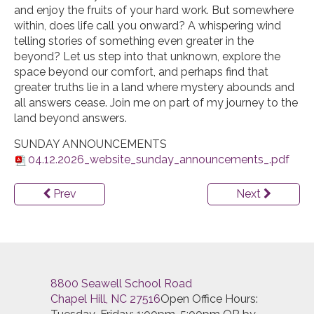
and enjoy the fruits of your hard work. But somewhere
within, does life call you onward? A whispering wind
telling stories of something even greater in the
beyond? Let us step into that unknown, explore the
space beyond our comfort, and perhaps find that
greater truths lie in a land where mystery abounds and
all answers cease. Join me on part of my journey to the
land beyond answers.
SUNDAY ANNOUNCEMENTS
04.12.2026_website_sunday_announcements_.pdf
Prev
Next
8800 Seawell School Road
Chapel Hill, NC 27516
Open Office Hours: