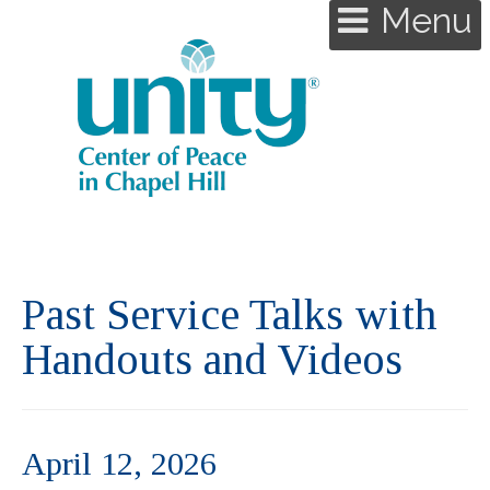
Menu
Past Service Talks with
Handouts and Videos
April 12, 2026