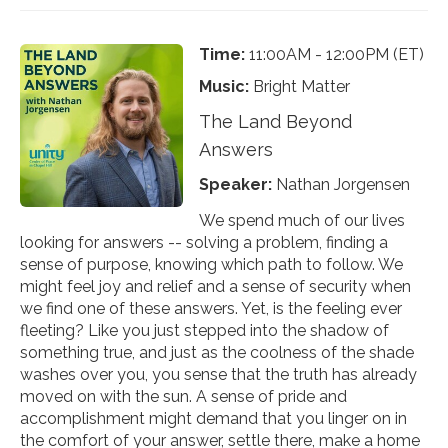
Time:
11:00AM - 12:00PM (ET)
Music:
Bright Matter
The Land Beyond
Answers
Speaker:
Nathan Jorgensen
We spend much of our lives
looking for answers -- solving a problem, finding a
sense of purpose, knowing which path to follow. We
might feel joy and relief and a sense of security when
we find one of these answers. Yet, is the feeling ever
fleeting? Like you just stepped into the shadow of
something true, and just as the coolness of the shade
washes over you, you sense that the truth has already
moved on with the sun. A sense of pride and
accomplishment might demand that you linger on in
the comfort of your answer, settle there, make a home