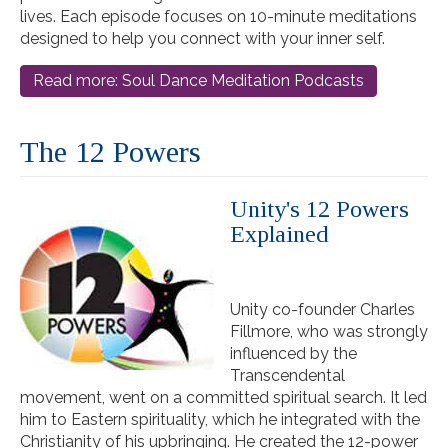
lives. Each episode focuses on 10-minute meditations
designed to help you connect with your inner self.
Read more: Soul Dance Meditation Podcasts
The 12 Powers
Unity's 12 Powers
Explained
Unity co-founder Charles
Fillmore, who was strongly
influenced by the
Transcendental
movement, went on a committed spiritual search. It led
him to Eastern spirituality, which he integrated with the
Christianity of his upbringing. He created the 12-power