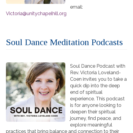
email:
Victoria@unitychapelhill.org
Soul Dance Meditation Podcasts
Soul Dance Podcast with
Rev. Victoria Loveland-
Coen invites you to take a
quick dip into the deep
end of spiritual
experience. This podcast
is for anyone looking to
deepen their spiritual
journey, find peace, and
explore meaningful
practices that bring balance and connection to their