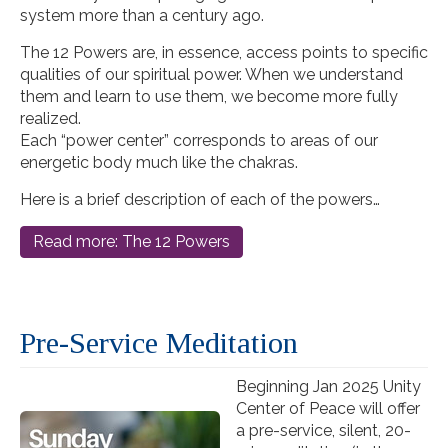
system more than a century ago.
The 12 Powers are, in essence, access points to specific
qualities of our spiritual power. When we understand
them and learn to use them, we become more fully
realized.
Each “power center” corresponds to areas of our
energetic body much like the chakras.
Here is a brief description of each of the powers…
Read more: The 12 Powers
Pre-Service Meditation
Beginning Jan 2025 Unity
Center of Peace will offer
a
pre
-
service
, silent, 20-