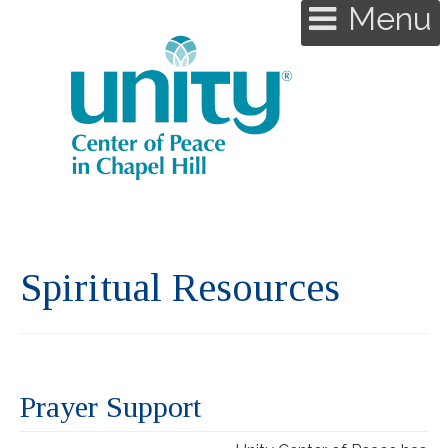
Menu
Spiritual Resources
Prayer Support