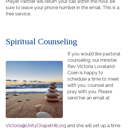
Prayer Partner will return your call within the hour. Be
sure to leave your phone number in the email. This is a
free service.
Spiritual Counseling
If you would like pastoral
counseling, our minister,
Rev. Victoria Loveland-
Coen is happy to
schedule a time to meet
with you, counsel and
pray with you. Please
send her an email at
Victoria@UnityChapelHill.org
and she will set up a time