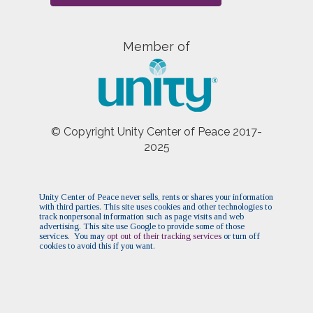
Member of
© Copyright Unity Center of Peace 2017-
2025
Unity Center of Peace never sells, rents or shares your information
with third parties. This site uses cookies and other technologies to
track nonpersonal information such as page visits and web
advertising. This site use Google to provide some of those
services. You may
opt out of their tracking services
or turn off
cookies to avoid this if you want.