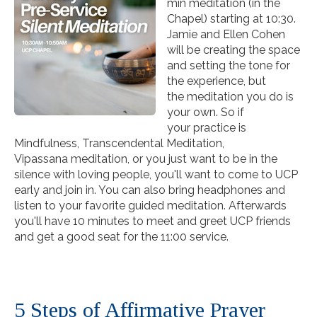
min
meditation
(in the
Chapel) starting at 10:30.
Jamie and Ellen Cohen
will be creating the space
and setting the tone for
the experience, but
the
meditation
you do is
your own. So if
your practice is
Mindfulness, Transcendental
Meditation
,
Vipassana
meditation
, or you just want to be in the
silence with loving people, you'll want to come to UCP
early and join in. You can also bring headphones and
listen to your favorite guided
meditation
. Afterwards
you'll have 10 minutes to meet and greet UCP friends
and get a good seat for the 11:00
service
.
5 Steps of Affirmative Prayer