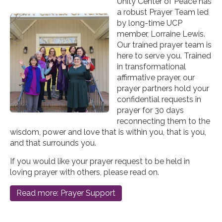
Unity Center of Peace has
a robust Prayer Team led
by long-time UCP
member, Lorraine Lewis.
Our trained prayer team is
here to serve you. Trained
in transformational
affirmative prayer, our
prayer partners hold your
confidential requests in
prayer for 30 days
reconnecting them to the
wisdom, power and love that is within you, that is you,
and that surrounds you.
If you would like your prayer request to be held in
loving prayer with others, please read on.
Read more: Prayer Support