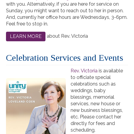
with you. Alternatively, if you are here for service on
Sunday, you might want to reach out to her in person.
And, currently her office hours are Wednesdays, 3-6pm.
Feel free to stop in.
about Rev. Victoria
LEARN MORE
Celebration Services and Events
Rev. Victoria
is available
to officiate special
celebrations such as
weddings, baby
blessings, memorial
services, new house or
new business blessings,
etc. Please contact her
directly for fees and
scheduling.