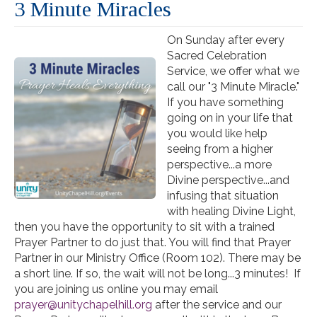
3 Minute Miracles
On Sunday after every
Sacred Celebration
Service, we offer what we
call our "3 Minute Miracle."
If you have something
going on in your life that
you would like help
seeing from a higher
perspective...a more
Divine perspective...and
infusing that situation
with healing Divine Light,
then you have the opportunity to sit with a trained
Prayer Partner to do just that. You will find that Prayer
Partner in our Ministry Office (Room 102). There may be
a short line. If so, the wait will not be long...3 minutes! If
you are joining us online you may email
prayer@unitychapelhill.org
after the service and our