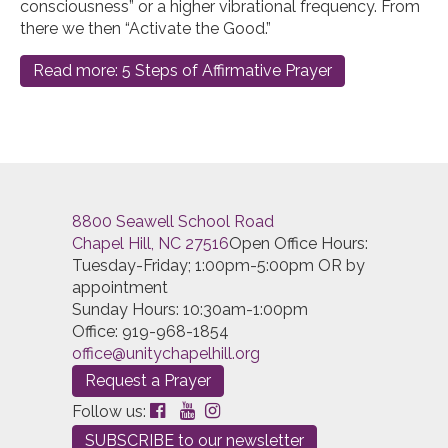
consciousness” or a higher vibrational frequency. From
there we then “Activate the Good.”
Read more: 5 Steps of Affirmative Prayer
8800 Seawell School Road
Chapel Hill, NC 27516
Open Office Hours:
Tuesday-Friday; 1:00pm-5:00pm OR by
appointment
Sunday Hours: 10:30am-1:00pm
Office: 919-968-1854
office@unitychapelhill.org
Request a Prayer
Follow us:
SUBSCRIBE to our newsletter