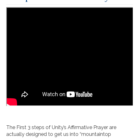
The First 3 steps of Unity’s Affirmative Prayer are
actually designed to get us into “mountaintop