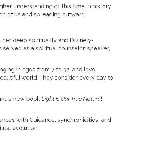
her understanding of this time in history
ach of us and spreading outward.
her deep spirituality and Divinely-
 served as a spiritual counselor, speaker,
nging in ages from 7 to 32, and love
autiful world. They consider every day to
Donna's new book
Light Is Our True Nature
!
iences with Guidance, synchronicities, and
tual evolution.