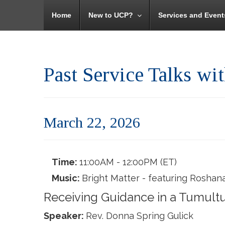
Home
New to UCP?
Services and Event
Past Service Talks wi
March 22, 2026
Time:
11:00AM - 12:00PM (ET)
Music:
Bright Matter - featuring Roshana
Receiving Guidance in a Tumult
Speaker:
Rev. Donna Spring Gulick