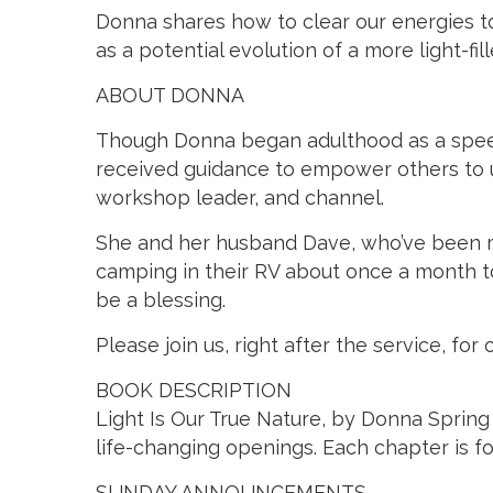
Donna shares how to clear our energies to
as a potential evolution of a more light-f
ABOUT DONNA
Though Donna began adulthood as a speech 
received guidance to empower others to use
workshop leader, and channel.
She and her husband Dave, who’ve been mar
camping in their RV about once a month t
be a blessing.
Please join us, right after the service, 
BOOK DESCRIPTION
Light Is Our True Nature, by Donna Spring 
life-changing openings. Each chapter is fol
SUNDAY ANNOUNCEMENTS