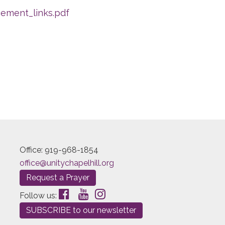
ement_links.pdf
Office: 919-968-1854
office@unitychapelhill.org
Request a Prayer
Follow us:
SUBSCRIBE to our newsletter