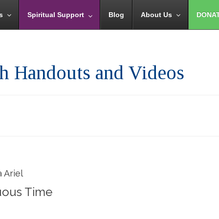
s
Spiritual Support
Blog
About Us
DONA
th Handouts and Videos
 Ariel
uous Time