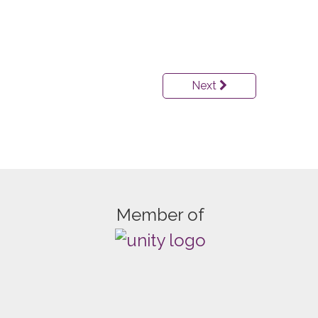
Next
Member of