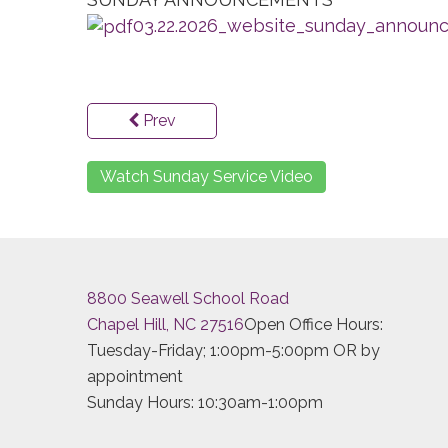
03.22.2026_website_sunday_announc
Prev
Watch Sunday Service Video
8800 Seawell School Road
Chapel Hill, NC 27516
Open Office Hours:
Tuesday-Friday; 1:00pm-5:00pm OR by
appointment
Sunday Hours: 10:30am-1:00pm