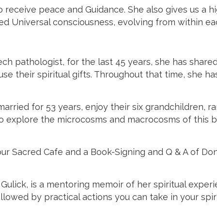
 receive peace and Guidance. She also gives us a hig
illed Universal consciousness, evolving from within e
pathologist, for the last 45 years, she has shared 
 their spiritual gifts. Throughout that time, she has
ried for 53 years, enjoy their six grandchildren, ra
o explore the microcosms and macrocosms of this be
for our Sacred Cafe and a Book-Signing and Q & A of 
Gulick, is a mentoring memoir of her spiritual exper
lowed by practical actions you can take in your spiri