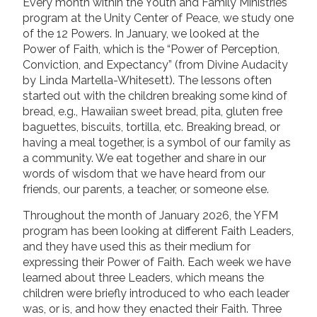
Every month within the Youth and Family Ministries
program at the Unity Center of Peace, we study one
of the 12 Powers. In January, we looked at the
Power of Faith, which is the “Power of Perception,
Conviction, and Expectancy” (from Divine Audacity
by Linda Martella-Whitesett). The lessons often
started out with the children breaking some kind of
bread, e.g., Hawaiian sweet bread, pita, gluten free
baguettes, biscuits, tortilla, etc. Breaking bread, or
having a meal together, is a symbol of our family as
a community. We eat together and share in our
words of wisdom that we have heard from our
friends, our parents, a teacher, or someone else.
Throughout the month of January 2026, the YFM
program has been looking at different Faith Leaders,
and they have used this as their medium for
expressing their Power of Faith. Each week we have
learned about three Leaders, which means the
children were briefly introduced to who each leader
was, or is, and how they enacted their Faith. Three