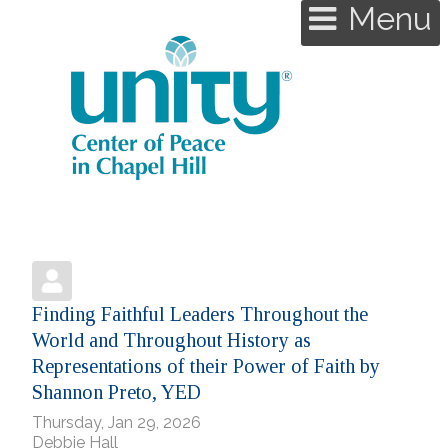
Menu
Finding Faithful Leaders Throughout the
World and Throughout History as
Representations of their Power of Faith by
Shannon Preto, YED
Thursday, Jan 29, 2026
Debbie Hall