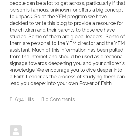
people can be a lot to get across, particularly if that
person is famous, unknown, or offers a big concept
to unpack. So at the YFM program we have
decided to write this blog to provide a resource for
the children and their parents to those we have
studied. Some of them are global leaders. Some of
them are personal to the YFM director and the YFM
assistant. Much of this information has been pulled
from the Internet and should be used as directional
signage towards deepening you and your children's
knowledge. We encourage you to dive deeper into
a Faith Leader as the process of studying them can
lead you deeper into your own Power of Faith.
634 Hits
0 Comments