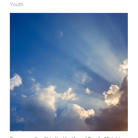
Youth