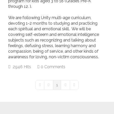
program for kids aged 3 to 18 (Grades Pre-K
through 12. ).
We are following Unity multi-age curriculum,
devoting 1-2 months to studying and practicing
each spiritual and emotional skill. We will be
covering self-esteem and emotional intelligence
subjects such as recognizing and talking about
feelings, defusing stress, learning harmony and
compassion, being of service, and other kinds of
awareness for loving, non-victim consciousness.
2946 Hits
0 Comments
1
First Page
Previous Page
Next Page
Last Page