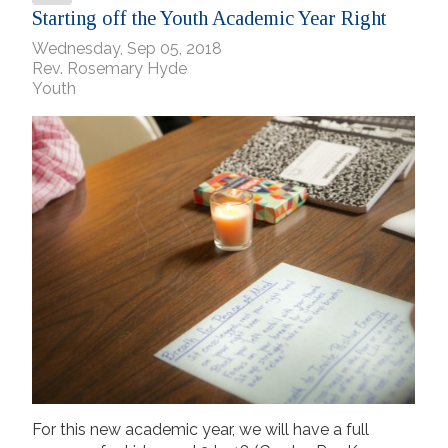
Starting off the Youth Academic Year Right
Wednesday, Sep 05, 2018
Rev. Rosemary Hyde
Youth
For this new academic year, we will have a full