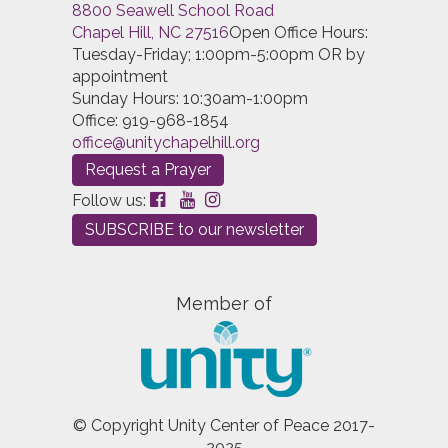
8800 Seawell School Road
Chapel Hill, NC 27516
Open Office Hours:
Tuesday-Friday; 1:00pm-5:00pm OR by
appointment
Sunday Hours: 10:30am-1:00pm
Office: 919-968-1854
office@unitychapelhill.org
Request a Prayer
Follow us:
SUBSCRIBE to our newsletter
Member of
© Copyright Unity Center of Peace 2017-
2025