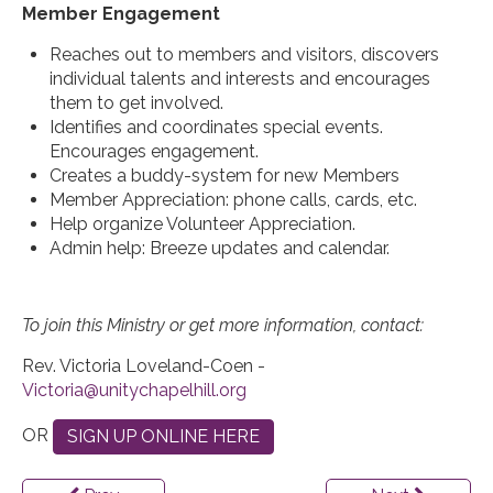
Member Engagement
Reaches out to members and visitors, discovers
individual talents and interests and encourages
them to get involved.
Identifies and coordinates special events.
Encourages engagement.
Creates a buddy-system for new Members
Member Appreciation: phone calls, cards, etc.
Help organize Volunteer Appreciation.
Admin help: Breeze updates and calendar.
To join this Ministry or get more information, contact:
Rev. Victoria Loveland-Coen -
OR
SIGN UP ONLINE HERE