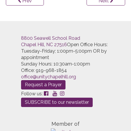
Prev
Next
8800 Seawell School Road
Chapel Hill, NC 27516
Open Office Hours:
Tuesday-Friday; 1:00pm-5:00pm OR by
appointment
Sunday Hours: 10:30am-1:00pm
Office: 919-968-1854
Request a Prayer
Follow us:
SUBSCRIBE to our newsletter
Member of