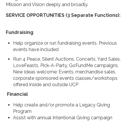
Mission and Vision deeply and broadly.
SERVICE OPPORTUNITIES (3 Separate Functions):
Fundraising
Help organize or run fundraising events. Previous
events have included
Run 4 Peace, Silent Auctions, Concerts, Yard Sales,
LoveFeasts, Pick-A-Party, GoFundMe campaigns,
New ideas welcome: Events, merchandise sales,
corporate sponsored events classes/workshops
offered inside and outside UCP
Financial
Help create and/or promote a Legacy Giving
Program
Assist with annual Intentional Giving campaign