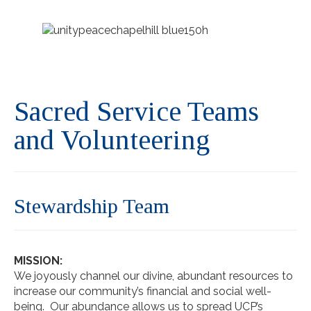
Sacred Service Teams
and Volunteering
Stewardship Team
MISSION:
We joyously channel our divine, abundant resources to
increase our community’s financial and social well-
being. Our abundance allows us to spread UCP’s