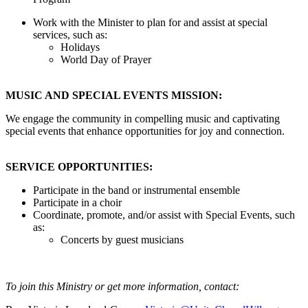
Work with the Minister to plan for and assist at special
services, such as:
Holidays
World Day of Prayer
MUSIC AND SPECIAL EVENTS MISSION:
We engage the community in compelling music and captivating
special events that enhance opportunities for joy and connection.
SERVICE OPPORTUNITIES:
Participate in the band or instrumental ensemble
Participate in a choir
Coordinate, promote, and/or assist with Special Events, such
as:
Concerts by guest musicians
To join this Ministry or get more information, contact: