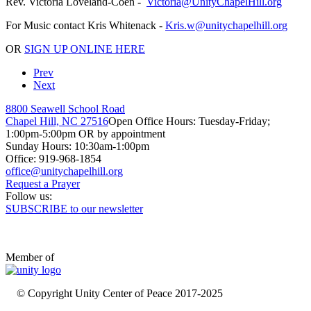
Rev. Victoria Loveland-Coen -
For Music contact Kris Whitenack -
OR
SIGN UP ONLINE HERE
Prev
Next
8800 Seawell School Road
Chapel Hill, NC 27516
Open Office Hours: Tuesday-Friday;
1:00pm-5:00pm OR by appointment
Sunday Hours: 10:30am-1:00pm
Office: 919-968-1854
Request a Prayer
Follow us:
SUBSCRIBE to our newsletter
Member of
© Copyright Unity Center of Peace 2017-2025