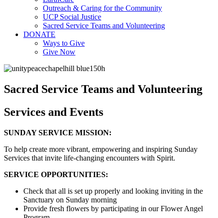
Outreach & Caring for the Community
UCP Social Justice
Sacred Service Teams and Volunteering
DONATE
Ways to Give
Give Now
Sacred Service Teams and Volunteering
Services and Events
SUNDAY SERVICE MISSION:
To help create more vibrant, empowering and inspiring Sunday
Services that invite life-changing encounters with Spirit.
SERVICE OPPORTUNITIES:
Check that all is set up properly and looking inviting in the
Sanctuary on Sunday morning
Provide fresh flowers by participating in our Flower Angel
Program