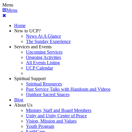
Menu
Menu
Home
New to UCP?
News At A Glance
The Sunday Experience
Services and Events
Upcoming Services
Ongoing Activities
All Events Listing
UCP Calendar
Spiritual Support
Spiritual Resources
Past Service Talks with Handouts and Videos
Outdoor Sacred Spaces
Blog
About Us
Minister, Staff and Board Members
Unity and Unity Center of Peace
Vision, Mission and Values
Youth Program
EarthCare