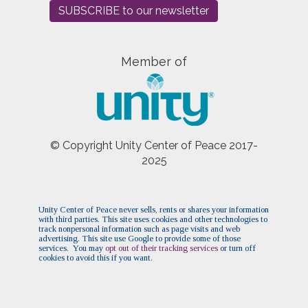
SUBSCRIBE to our newsletter
Member of
© Copyright Unity Center of Peace 2017-
2025
Unity Center of Peace never sells, rents or shares your information
with third parties. This site uses cookies and other technologies to
track nonpersonal information such as page visits and web
advertising. This site use Google to provide some of those
services. You may
opt out of their tracking services
or turn off
cookies to avoid this if you want.