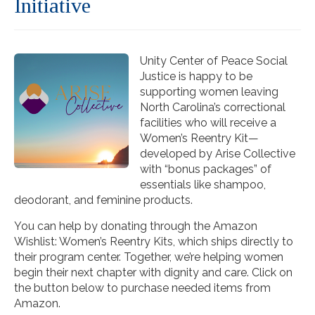
Initiative
Unity Center of Peace Social
Justice is happy to be
supporting women leaving
North Carolina’s correctional
facilities who will receive a
Women’s Reentry Kit—
developed by Arise Collective
with “bonus packages” of
essentials like shampoo,
deodorant, and feminine products.
You can help by donating through the Amazon
Wishlist: Women’s Reentry Kits, which ships directly to
their program center. Together, we’re helping women
begin their next chapter with dignity and care. Click on
the button below to purchase needed items from
Amazon.