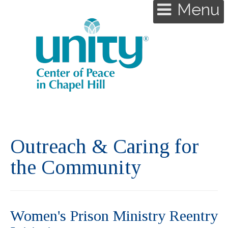
Menu
Outreach & Caring for
the Community
Women's Prison Ministry Reentry