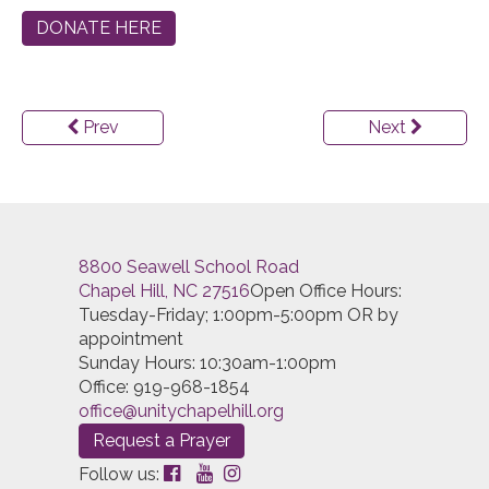
DONATE HERE
Prev
Next
8800 Seawell School Road
Chapel Hill, NC 27516
Open Office Hours:
Tuesday-Friday; 1:00pm-5:00pm OR by
appointment
Sunday Hours: 10:30am-1:00pm
Office: 919-968-1854
office@unitychapelhill.org
Request a Prayer
Follow us: