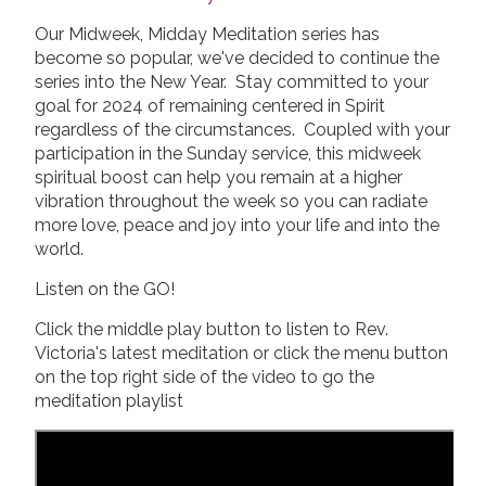
Our Midweek, Midday Meditation series has
become so popular, we've decided to continue the
series into the New Year. Stay committed to your
goal for 2024 of remaining centered in Spirit
regardless of the circumstances. Coupled with your
participation in the Sunday service, this midweek
spiritual boost can help you remain at a higher
vibration throughout the week so you can radiate
more love, peace and joy into your life and into the
world.
Listen on the GO!
Click the middle play button to listen to Rev.
Victoria's latest meditation or click the menu button
on the top right side of the video to go the
meditation playlist