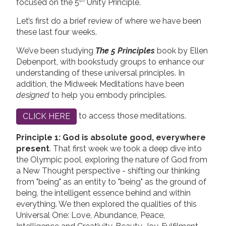
th
focused on the 5
Unity Principle.
Let’s first do a brief review of where we have been
these last four weeks.
We’ve been studying
The 5 Principles
book by Ellen
Debenport, with bookstudy groups to enhance our
understanding of these universal principles. In
addition, the Midweek Meditations have been
designed
to help you embody principles.
to access those meditations.
CLICK HERE
Principle 1: God is absolute good, everywhere
present
. That first week we took a deep dive into
the Olympic pool, exploring the nature of God from
a New Thought perspective - shifting our thinking
from "being" as an entity to "being" as the ground of
being, the intelligent essence behind and within
everything. We then explored the qualities of this
Universal One: Love, Abundance, Peace,