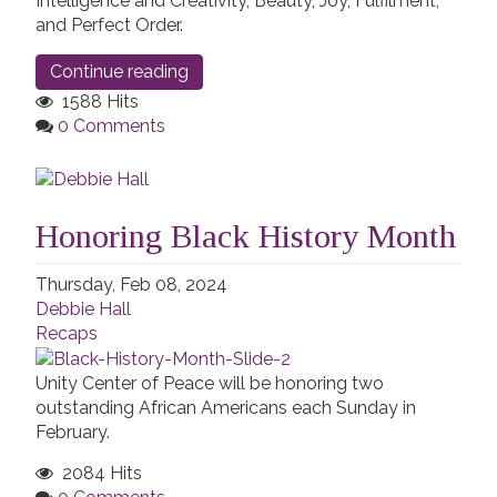
Intelligence and Creativity, Beauty, Joy, Fulfilment,
and Perfect Order.
Continue reading
1588 Hits
0 Comments
Honoring Black History Month
Thursday, Feb 08, 2024
Debbie Hall
Recaps
Unity Center of Peace will be honoring two
outstanding African Americans each Sunday in
February.
2084 Hits