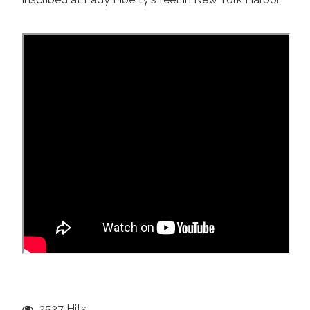
2537 Hits