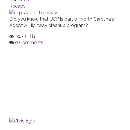
Recaps
Did you know that UCP is part of North Carolina's
Adopt A Highway cleanup program?
3173 Hits
0 Comments