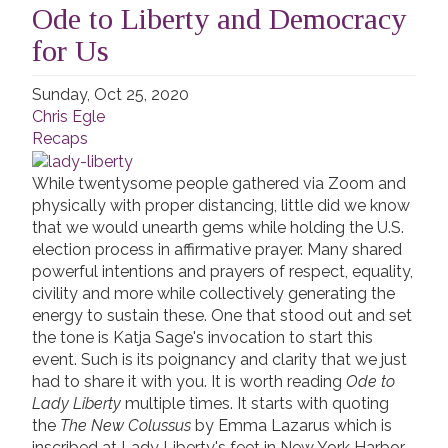
Ode to Liberty and Democracy
for Us
Sunday, Oct 25, 2020
Chris Egle
Recaps
While twentysome people gathered via Zoom and
physically with proper distancing, little did we know
that we would unearth gems while holding the U.S.
election process in affirmative prayer. Many shared
powerful intentions and prayers of respect, equality,
civility and more while collectively generating the
energy to sustain these. One that stood out and set
the tone is Katja Sage's invocation to start this
event. Such is its poignancy and clarity that we just
had to share it with you. It is worth reading
Ode to
Lady Liberty
multiple times. It starts with quoting
the
The New Colussus
by Emma Lazarus which is
inscribed at Lady Liberty's feet in New York Harbor.