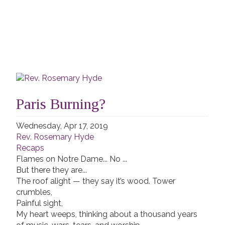
Paris Burning?
Wednesday, Apr 17, 2019
Rev. Rosemary Hyde
Recaps
Flames on Notre Dame... No ...
But there they are...
The roof alight — they say it’s wood. Tower
crumbles,
Painful sight,
My heart weeps, thinking about a thousand years