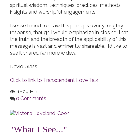
spiritual wisdom, techniques, practices, methods,
insights and worshipful engagements.
I sense I need to draw this perhaps overly lengthy
response, though I would emphasize in closing, that
the truth and the breadth of the applicability of this
message is vast and eminently shareable. I’d like to
see it shared far more widely.
David Glass
Click to link to Transcendent Love Talk
1629 Hits
0 Comments
"What I See..."