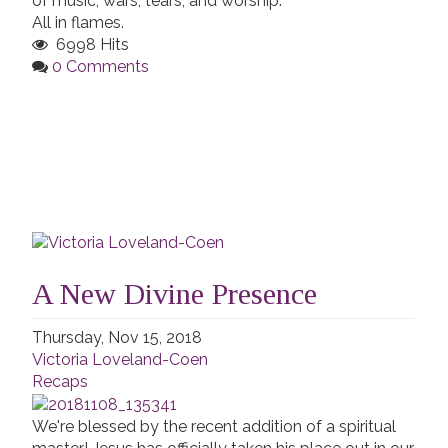
of music, wars, tears, and worship.
All in flames.
6998 Hits
0 Comments
A New Divine Presence
Thursday, Nov 15, 2018
Victoria Loveland-Coen
Recaps
We're blessed by the recent addition of a spiritual