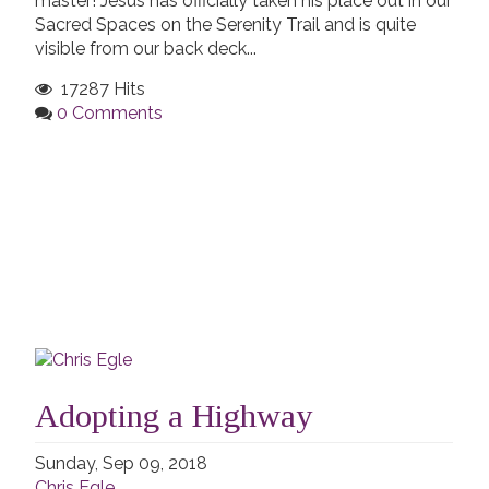
master! Jesus has officially taken his place out in our
Sacred Spaces on the Serenity Trail and is quite
visible from our back deck...
17287 Hits
0 Comments
Adopting a Highway
Sunday, Sep 09, 2018
Chris Egle