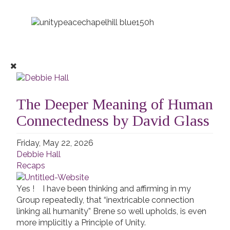
The Deeper Meaning of Human
Connectedness by David Glass
Friday, May 22, 2026
Debbie Hall
Recaps
Yes ! I have been thinking and affirming in my
Group repeatedly, that “inextricable connection
linking all humanity” Brene so well upholds, is even
more implicitly a Principle of Unity.