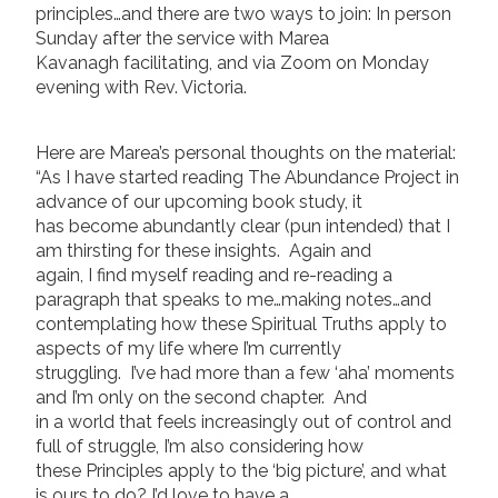
principles…and there are two ways to join: In person
Sunday after the service with Marea
Kavanagh facilitating, and via Zoom on Monday
evening with Rev. Victoria.
Here are Marea’s personal thoughts on the material:
“As I have started reading The Abundance Project in
advance of our upcoming book study, it
has become abundantly clear (pun intended) that I
am thirsting for these insights. Again and
again, I find myself reading and re-reading a
paragraph that speaks to me…making notes…and
contemplating how these Spiritual Truths apply to
aspects of my life where I’m currently
struggling. I’ve had more than a few ‘aha’ moments
and I’m only on the second chapter. And
in a world that feels increasingly out of control and
full of struggle, I’m also considering how
these Principles apply to the ‘big picture’, and what
is ours to do? I’d love to have a