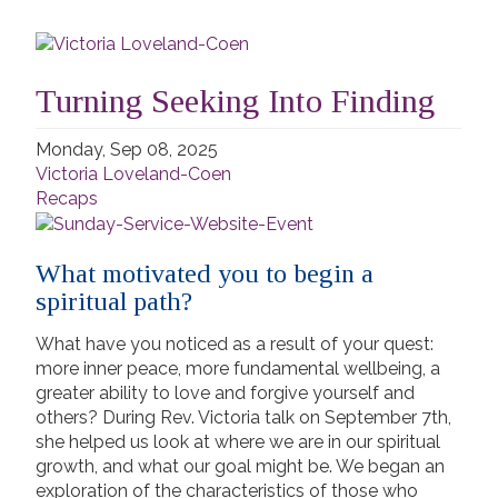
Turning Seeking Into Finding
Monday, Sep 08, 2025
Victoria Loveland-Coen
Recaps
What motivated you to begin a
spiritual path?
What have you noticed as a result of your quest:
more inner peace, more fundamental wellbeing, a
greater ability to love and forgive yourself and
others? During Rev. Victoria talk on September 7th,
she helped us look at where we are in our spiritual
growth, and what our goal might be. We began an
exploration of the characteristics of those who