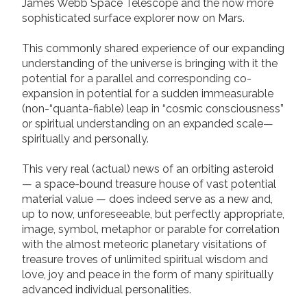
James Webb Space Telescope and the now more
sophisticated surface explorer now on Mars.
This commonly shared experience of our expanding
understanding of the universe is bringing with it the
potential for a parallel and corresponding co-
expansion in potential for a sudden immeasurable
(non-“quanta-fiable) leap in “cosmic consciousness”
or spiritual understanding on an expanded scale—
spiritually and personally.
This very real (actual) news of an orbiting asteroid
— a space-bound treasure house of vast potential
material value — does indeed serve as a new and,
up to now, unforeseeable, but perfectly appropriate,
image, symbol, metaphor or parable for correlation
with the almost meteoric planetary visitations of
treasure troves of unlimited spiritual wisdom and
love, joy and peace in the form of many spiritually
advanced individual personalities.