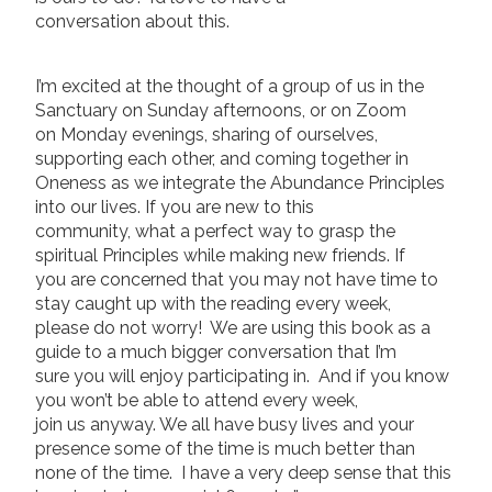
conversation about this.
I’m excited at the thought of a group of us in the
Sanctuary on Sunday afternoons, or on Zoom
on Monday evenings, sharing of ourselves,
supporting each other, and coming together in
Oneness as we integrate the Abundance Principles
into our lives. If you are new to this
community, what a perfect way to grasp the
spiritual Principles while making new friends. If
you are concerned that you may not have time to
stay caught up with the reading every week,
please do not worry! We are using this book as a
guide to a much bigger conversation that I’m
sure you will enjoy participating in. And if you know
you won’t be able to attend every week,
join us anyway. We all have busy lives and your
presence some of the time is much better than
none of the time. I have a very deep sense that this