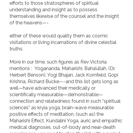
efforts to those stratospheres of spiritual
understanding and insight as to possess
themselves likewise of the counsel and the insight
of the heavens—-
either of these would quality them as cosmic
visitations or living incarnations of divine celestial
truths.
More in our time, such figures as Rev Victoria
mentions : Yogananda, Maharishi, Baha’ullah, (Dr.
Herbert Benson), Yogi Bhajan, Jack Kornfield, Gopi
Krishna, Richard Bucke—-and this list gets long as
well—have advanced their medically or
scientifically measurable—demonstrable—
connection and relatedness found in such “spiritual
sciences” as kryia yoga, brain-wave measurable
positive effects of meditation, (such as) the
Maharishi Effect, Kundalini Yoga, auric and empathic
medical diagnoses, out-of-body and near-death