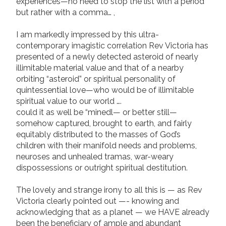
experiences—no need to stop the list with a period
but rather with a comma… ,
I am markedly impressed by this ultra-
contemporary imagistic correlation Rev Victoria has
presented of a newly detected asteroid of nearly
illimitable material value and that of a nearby
orbiting “asteroid” or spiritual personality of
quintessential love—who would be of illimitable
spiritual value to our world ….
could it as well be “minedl— or better still—
somehow captured, brought to earth, and fairly
equitably distributed to the masses of God’s
children with their manifold needs and problems,
neuroses and unhealed tramas, war-weary
dispossessions or outright spiritual destitution.
The lovely and strange irony to all this is — as Rev
Victoria clearly pointed out —- knowing and
acknowledging that as a planet — we HAVE already
been the beneficiary of ample and abundant