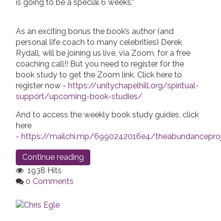
is going to be a special 6 weeks.”
As an exciting bonus the book’s author (and
personal life coach to many celebrities) Derek
Rydall, will be joining us live, via Zoom, for a free
coaching call!! But you need to register for the
book study to get the Zoom link. Click here to
register now -
https://unitychapelhill.org/spiritual-
support/upcoming-book-studies/
And to access the weekly book study guides, click
here
-
https://mailchi.mp/6990242016e4/theabundanceproj
Continue reading
1938 Hits
0 Comments