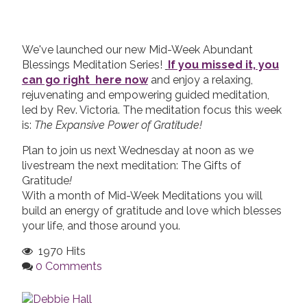
We've launched our new Mid-Week Abundant
Blessings Meditation Series!
If you missed it, you
can go right here now
and enjoy a relaxing,
rejuvenating and empowering guided meditation,
led by Rev. Victoria. The meditation focus this week
is:
The Expansive Power of Gratitude!
Plan to join us next Wednesday at noon as we
livestream the next meditation: The Gifts of
Gratitude
!
With a month of Mid-Week Meditations you will
build an energy of gratitude and love which blesses
your life, and those around you.
1970 Hits
0 Comments