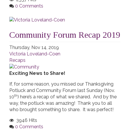
0 Comments
Community Forum Recap 2019
Thursday, Nov 14, 2019
Victoria Loveland-Coen
Recaps
Exciting News to Share!
If, for some reason, you missed our Thanksgiving
Potluck and Community Forum last Sunday (Nov.
th
10
) here’s a recap of what we shared. And by the
way, the potluck was amazing! Thank you to all
who brought something to share. It was perfect!
3946 Hits
0 Comments