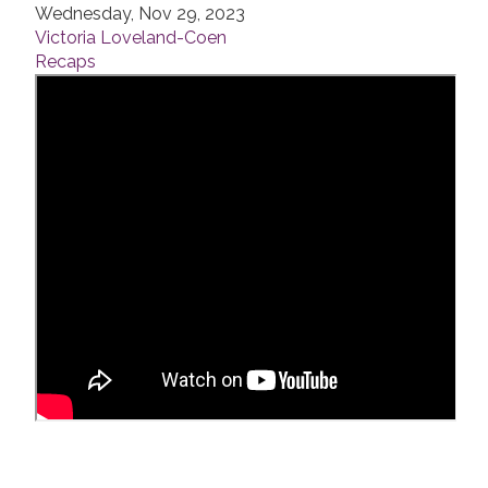
Wednesday, Nov 29, 2023
Victoria Loveland-Coen
Recaps