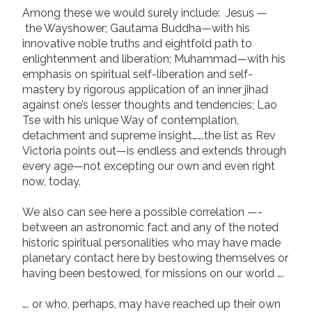
Among these we would surely include: Jesus —
the Wayshower; Gautama Buddha—with his
innovative noble truths and eightfold path to
enlightenment and liberation; Muhammad—with his
emphasis on spiritual self-liberation and self-
mastery by rigorous application of an inner jihad
against one’s lesser thoughts and tendencies; Lao
Tse with his unique Way of contemplation,
detachment and supreme insight…….the list as Rev
Victoria points out—is endless and extends through
every age—not excepting our own and even right
now, today.
We also can see here a possible correlation —-
between an astronomic fact and any of the noted
historic spiritual personalities who may have made
planetary contact here by bestowing themselves or
having been bestowed, for missions on our world ….
…. or who, perhaps, may have reached up their own