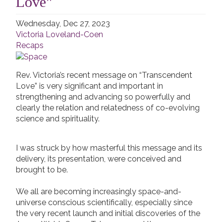
Love"
Wednesday, Dec 27, 2023
Victoria Loveland-Coen
Recaps
Rev. Victoria’s recent message on “Transcendent
Love” is very significant and important in
strengthening and advancing so powerfully and
clearly the relation and relatedness of co-evolving
science and spirituality.
I was struck by how masterful this message and its
delivery, its presentation, were conceived and
brought to be.
We all are becoming increasingly space-and-
universe conscious scientifically, especially since
the very recent launch and initial discoveries of the