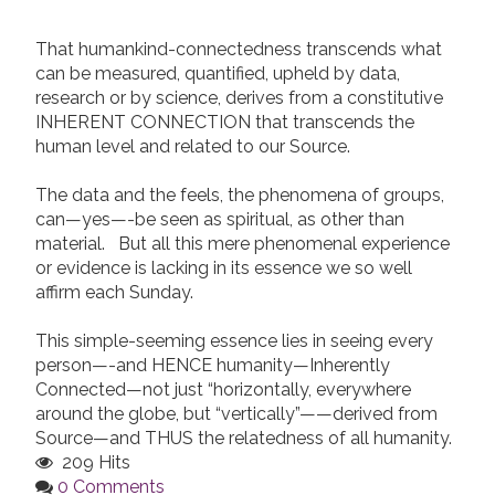
That humankind-connectedness transcends what
can be measured, quantified, upheld by data,
research or by science, derives from a constitutive
INHERENT CONNECTION that transcends the
human level and related to our Source.
The data and the feels, the phenomena of groups,
can—yes—-be seen as spiritual, as other than
material. But all this mere phenomenal experience
or evidence is lacking in its essence we so well
affirm each Sunday.
This simple-seeming essence lies in seeing every
person—-and HENCE humanity—Inherently
Connected—not just “horizontally, everywhere
around the globe, but “vertically”——derived from
Source—and THUS the relatedness of all humanity.
209 Hits
0 Comments