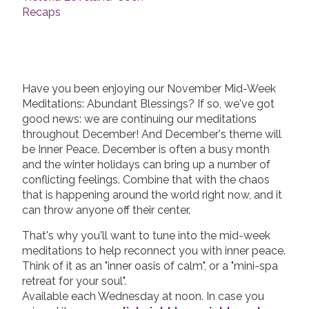
Recaps
Have you been enjoying our November Mid-Week
Meditations: Abundant Blessings? If so, we've got
good news: we are continuing our meditations
throughout December! And December's theme will
be Inner Peace. December is often a busy month
and the winter holidays can bring up a number of
conflicting feelings. Combine that with the chaos
that is happening around the world right now, and it
can throw anyone off their center.
That's why you'll want to tune into the mid-week
meditations to help reconnect you with inner peace.
Think of it as an "inner oasis of calm", or a "mini-spa
retreat for your soul".
Available each Wednesday at noon. In case you