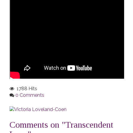
1788 Hits
0 Comments
Comments on "Transcendent