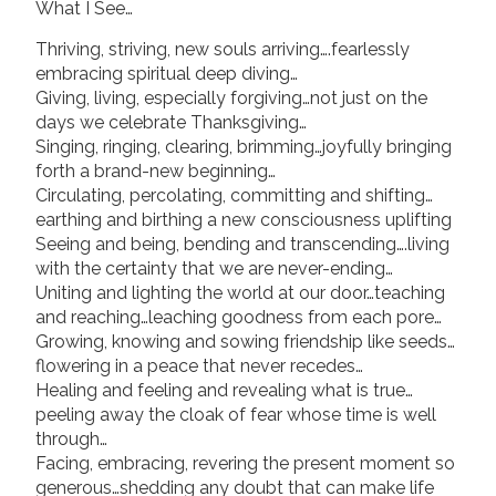
What I See…
Thriving, striving, new souls arriving….fearlessly
embracing spiritual deep diving…
Giving, living, especially forgiving…not just on the
days we celebrate Thanksgiving…
Singing, ringing, clearing, brimming…joyfully bringing
forth a brand-new beginning…
Circulating, percolating, committing and shifting…
earthing and birthing a new consciousness uplifting
Seeing and being, bending and transcending….living
with the certainty that we are never-ending…
Uniting and lighting the world at our door…teaching
and reaching…leaching goodness from each pore…
Growing, knowing and sowing friendship like seeds…
flowering in a peace that never recedes…
Healing and feeling and revealing what is true…
peeling away the cloak of fear whose time is well
through…
Facing, embracing, revering the present moment so
generous…shedding any doubt that can make life