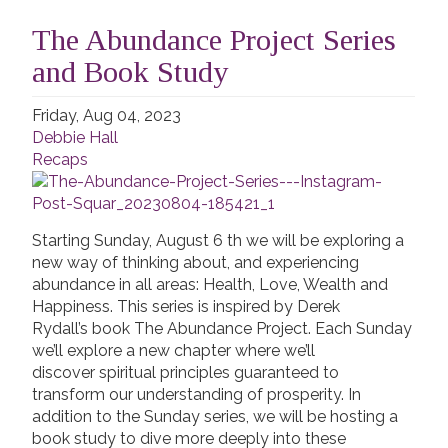
The Abundance Project Series
and Book Study
Friday, Aug 04, 2023
Debbie Hall
Recaps
Starting Sunday, August 6 th we will be exploring a
new way of thinking about, and experiencing
abundance in all areas: Health, Love, Wealth and
Happiness. This series is inspired by Derek
Rydall’s book The Abundance Project. Each Sunday
we’ll explore a new chapter where we’ll
discover spiritual principles guaranteed to
transform our understanding of prosperity. In
addition to the Sunday series, we will be hosting a
book study to dive more deeply into these