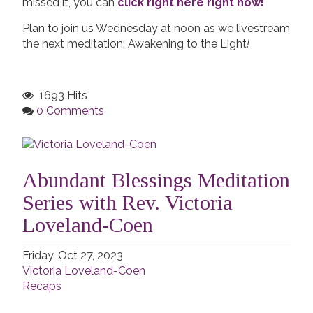
missed it, you can
click right here right now!
Plan to join us Wednesday at noon as we livestream
the next meditation: Awakening to the Light
!
1693 Hits
0 Comments
Abundant Blessings Meditation
Series with Rev. Victoria
Loveland-Coen
Friday, Oct 27, 2023
Victoria Loveland-Coen
Recaps