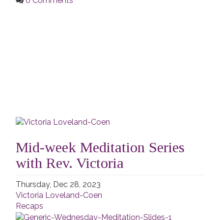
0 Comments
Mid-week Meditation Series
with Rev. Victoria
Thursday, Dec 28, 2023
Victoria Loveland-Coen
Recaps