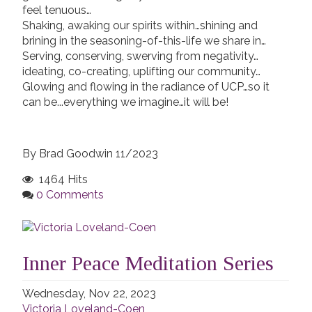
feel tenuous…
Shaking, awaking our spirits within…shining and
brining in the seasoning-of-this-life we share in…
Serving, conserving, swerving from negativity…
ideating, co-creating, uplifting our community…
Glowing and flowing in the radiance of UCP…so it
can be...everything we imagine…it will be!
By Brad Goodwin 11/2023
1464 Hits
0 Comments
Inner Peace Meditation Series
Wednesday, Nov 22, 2023
Victoria Loveland-Coen