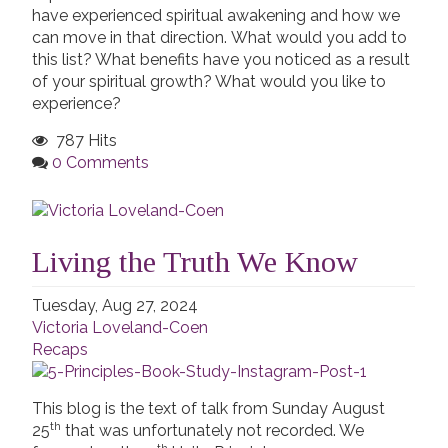
have experienced spiritual awakening and how we
can move in that direction. What would you add to
this list? What benefits have you noticed as a result
of your spiritual growth? What would you like to
experience?
787 Hits
0 Comments
Living the Truth We Know
Tuesday, Aug 27, 2024
Victoria Loveland-Coen
Recaps
This blog is the text of talk from Sunday August
th
25
that was unfortunately not recorded. We