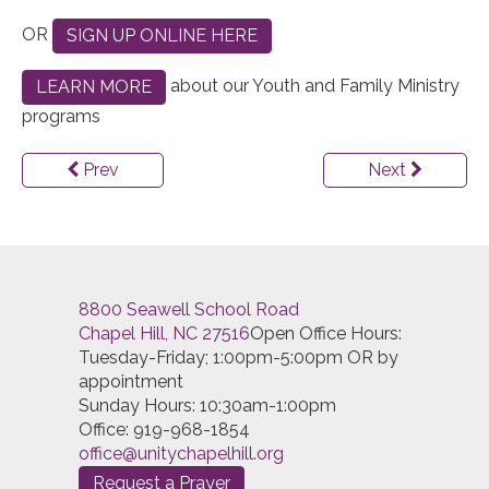
OR
SIGN UP ONLINE HERE
about our Youth and Family Ministry
LEARN MORE
programs
Prev
Next
8800 Seawell School Road
Chapel Hill, NC 27516
Open Office Hours:
Tuesday-Friday; 1:00pm-5:00pm OR by
appointment
Sunday Hours: 10:30am-1:00pm
Office: 919-968-1854
office@unitychapelhill.org
Request a Prayer