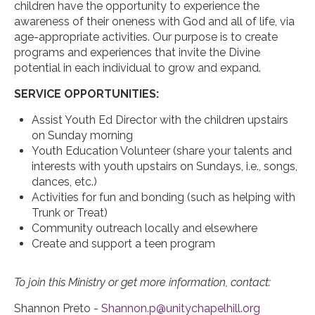
children have the opportunity to experience the
awareness of their oneness with God and all of life, via
age-appropriate activities. Our purpose is to create
programs and experiences that invite the Divine
potential in each individual to grow and expand.
SERVICE OPPORTUNITIES:
Assist Youth Ed Director with the children upstairs
on Sunday morning
Youth Education Volunteer (share your talents and
interests with youth upstairs on Sundays, i.e., songs,
dances, etc.)
Activities for fun and bonding (such as helping with
Trunk or Treat)
Community outreach locally and elsewhere
Create and support a teen program
To join this Ministry or get more information, contact:
Shannon Preto -
Shannon.p@unitychapelhill.org