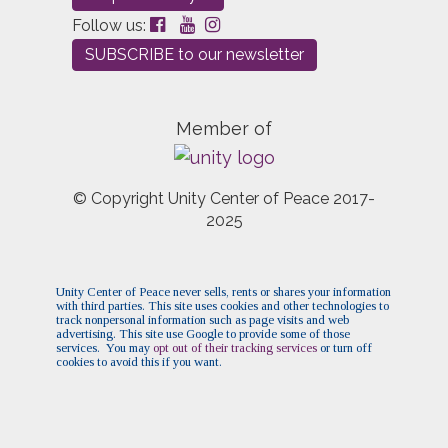
Follow us:
SUBSCRIBE to our newsletter
Member of
© Copyright Unity Center of Peace 2017-
2025
Unity Center of Peace never sells, rents or shares your information
with third parties. This site uses cookies and other technologies to
track nonpersonal information such as page visits and web
advertising. This site use Google to provide some of those
services. You may
opt out of their tracking services
or turn off
cookies to avoid this if you want.