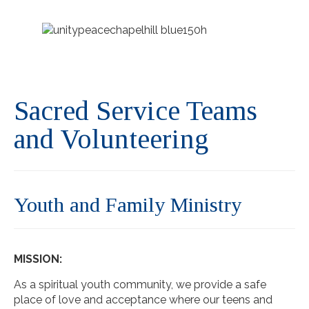
Sacred Service Teams
and Volunteering
Youth and Family Ministry
MISSION:
As a spiritual youth community, we provide a safe
place of love and acceptance where our teens and