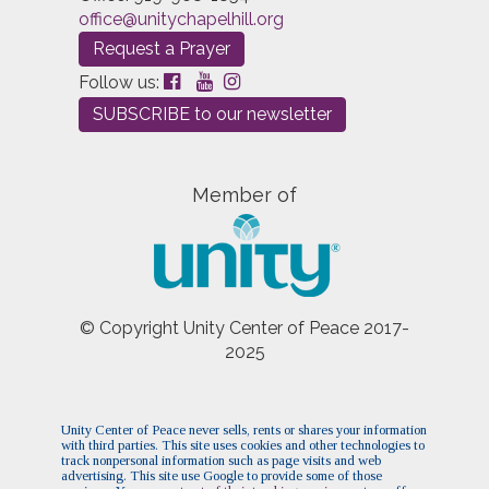
office@unitychapelhill.org
Request a Prayer
Follow us:
SUBSCRIBE to our newsletter
Member of
© Copyright Unity Center of Peace 2017-
2025
Unity Center of Peace never sells, rents or shares your information
with third parties. This site uses cookies and other technologies to
track nonpersonal information such as page visits and web
advertising. This site use Google to provide some of those