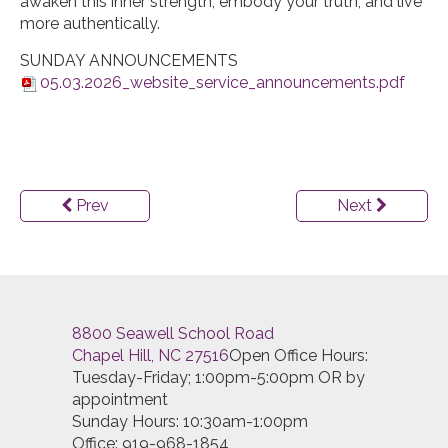
awaken this inner strength, embody your truth, and live
more authentically.
SUNDAY ANNOUNCEMENTS
05.03.2026_website_service_announcements.pdf
Prev
Next
8800 Seawell School Road
Chapel Hill, NC 27516
Open Office Hours:
Tuesday-Friday; 1:00pm-5:00pm OR by
appointment
Sunday Hours: 10:30am-1:00pm
Office: 919-968-1854