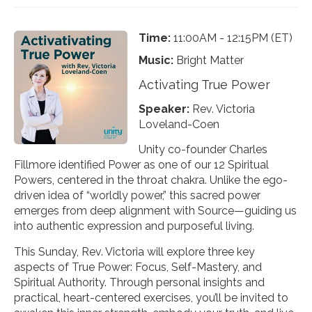
Time:
11:00AM - 12:15PM (ET)
Music:
Bright Matter
Activating True Power
Speaker:
Rev. Victoria
Loveland-Coen
Unity co-founder Charles
Fillmore identified Power as one of our 12 Spiritual
Powers, centered in the throat chakra. Unlike the ego-
driven idea of “worldly power,” this sacred power
emerges from deep alignment with Source—guiding us
into authentic expression and purposeful living.
This Sunday, Rev. Victoria will explore three key
aspects of True Power: Focus, Self-Mastery, and
Spiritual Authority. Through personal insights and
practical, heart-centered exercises, you’ll be invited to