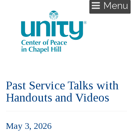
Menu
Past Service Talks with
Handouts and Videos
May 3, 2026