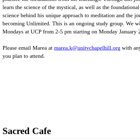
learn the science of the mystical, as well as the foundationa
science behind his unique approach to meditation and the jo
becoming Unlimited. This is an ongoing study group. We wi
Mondays at UCP from 2-5 pm starting on Monday January 
Please email Marea at
with any
you plan to attend.
Sacred Cafe