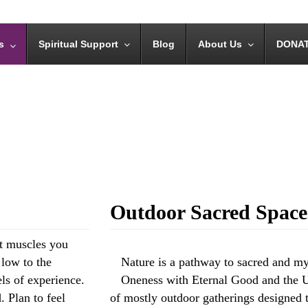
s
Spiritual Support
Blog
About Us
DONA
Outdoor Sacred Spaces
ht muscles you
 low to the
Nature is a pathway to sacred and m
els of experience.
Oneness with Eternal Good and the Un
. Plan to feel
of mostly outdoor gatherings designed t