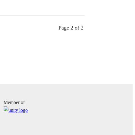
Page 2 of 2
Member of