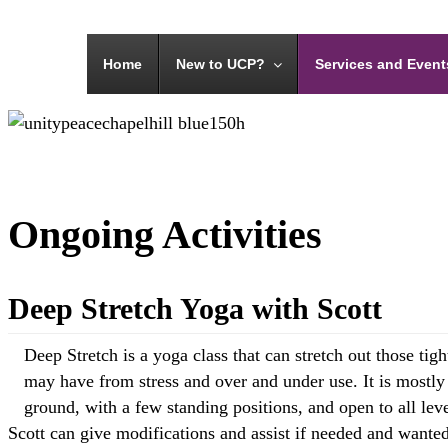
Menu
Home
New to UCP?
Services and Event
Ongoing Activities
Deep Stretch Yoga with Scott
Deep Stretch is a yoga class that can stretch out those tig
may have from stress and over and under use. It is mostly
ground, with a few standing positions, and open to all lev
Scott can give modifications and assist if needed and wanted