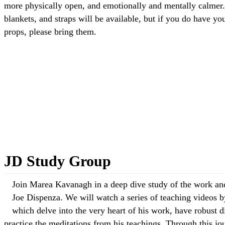
more physically open, and emotionally and mentally calmer
blankets, and straps will be available, but if you do have y
props, please bring them.
Read more: Deep Stretch Yoga with Scott
JD Study Group
Join Marea Kavanagh in a deep dive study of the work and
Joe Dispenza. We will watch a series of teaching videos 
which delve into the very heart of his work, have robust d
practice the meditations from his teachings. Through this jo