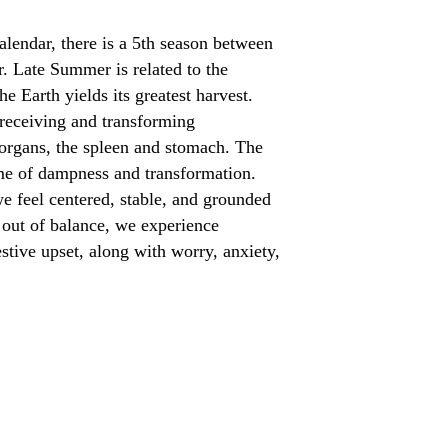
lendar, there is a 5th season between
 Late Summer is related to the
e Earth yields its greatest harvest.
 receiving and transforming
rgans, the spleen and stomach. The
me of dampness and transformation.
e feel centered, stable, and grounded
out of balance, we experience
stive upset, along with worry, anxiety,
munity