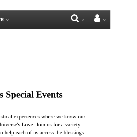
TE
 Special Events
ystical experiences where we know our
iverse's Love. Join us for a variety
o help each of us access the blessings