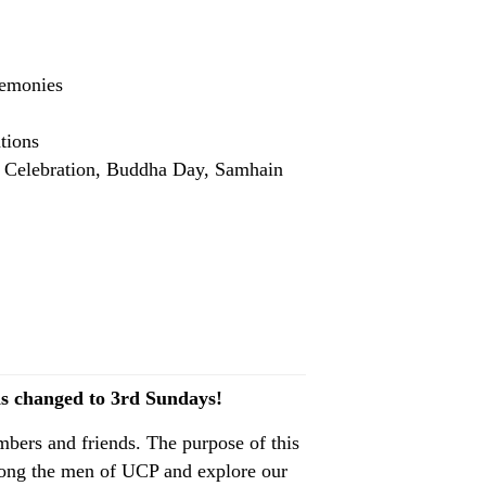
remonies
tions
e Celebration, Buddha Day, Samhain
cial Events
s changed to 3rd Sundays!
ers and friends. The purpose of this
mong the men of UCP and explore our