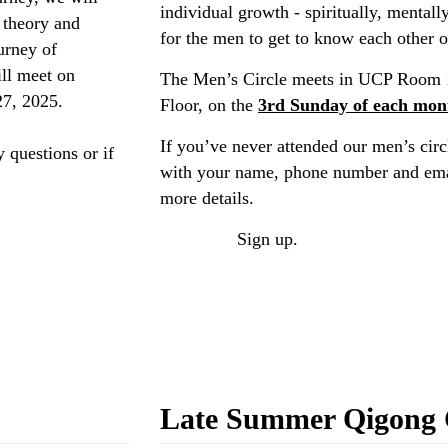
individual growth - spiritually, mentall
l theory and
for the men to get to know each other o
urney of
ll meet on
The Men’s Circle meets in UCP Room 
27, 2025.
Floor, on the
3rd Sunday of each mon
If you’ve never attended our men’s circl
 questions or if
with your name, phone number and emai
more details.
ONLINE
Sign up.
Late Summer Qigong