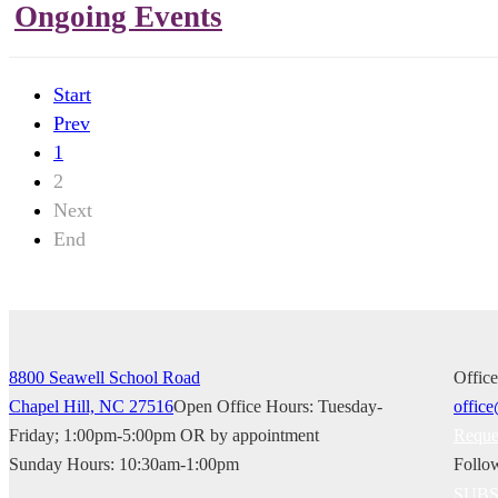
Ongoing Events
Start
Prev
1
2
Next
End
8800 Seawell School Road
Offic
Chapel Hill, NC 27516
Open Office Hours: Tuesday-
Friday; 1:00pm-5:00pm OR by appointment
Reque
Sunday Hours: 10:30am-1:00pm
Follo
SUBSC