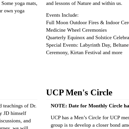
. Some yoga mats,
and lessons of Nature and within us.
our own yoga
Events Include:
Full Moon Outdoor Fires & Indoor Ce
Medicine Wheel Ceremonies
Quarterly Equinox and Solstice Celebra
Special Events: Labyrinth Day, Beltan
Ceremony, Kirtan Festival and more
Read more: Outdoor Sacred Spaces Spe
UCP Men's Circle
 teachings of Dr.
NOTE: Date for Monthly Circle ha
by JD himself
UCP has a Men’s Circle for UCP memb
iscussions, and
group is to develop a closer bond a
urney, we will