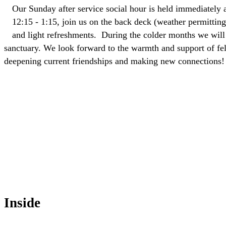
Our Sunday after service social hour is held immediately a
12:15 - 1:15, join us on the back deck (weather permitting)
and light refreshments. During the colder months we will 
sanctuary. We look forward to the warmth and support of fe
deepening current friendships and making new connections!
Inside