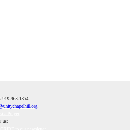
e: 919-968-1854
st a Prayer
w us:
RIBE to our newsletter