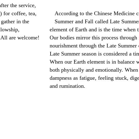
fter the service,
 for coffee, tea,
According to the Chinese Medicine ca
gather in the
Summer and Fall called Late Summer.
llowship,
element of Earth and is the time when th
 All are welcome!
Our bodies mirror this process through
nourishment through the Late Summer o
Late Summer season is considered a ti
When our Earth element is in balance w
both physically and emotionally. When 
dampness as fatigue, feeling stuck, dige
and rumination.
Read more: Late Summer Qigong Com