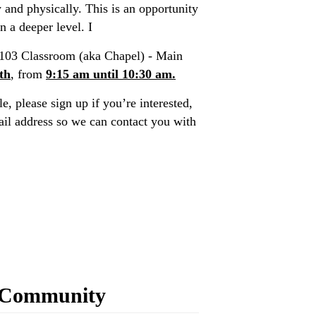
y and physically. This is an opportunity
n a deeper level. I
103 Classroom (aka Chapel) - Main
th
, from
9:15 am until 10:30 am.
e, please sign up if you’re interested,
l address so we can contact you with
 Community