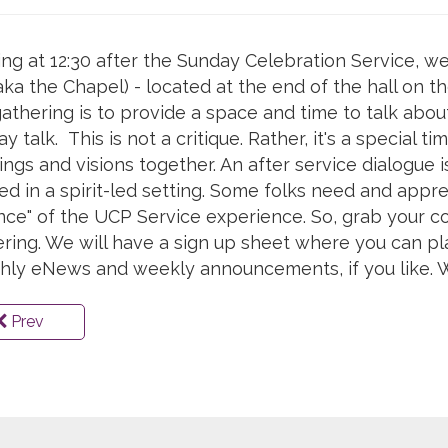
ing at 12:30 after the Sunday Celebration Service,
aka the Chapel) - located at the end of the hall on t
gathering is to provide a space and time to talk abo
y talk. This is not a critique. Rather, it's a special 
ings and visions together. An after service dialogue 
ed in a spirit-led setting. Some folks need and appre
ce" of the UCP Service experience. So, grab your co
ring. We will have a sign up sheet where you can p
hly eNews and weekly announcements, if you like. W
Prev