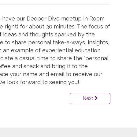
 we have our Deeper Dive meetup in Room
he right) for about 30 minutes. The focus of
ut ideas and thoughts sparked by the
time to share personal take-a-ways, insights,
is an example of experiential education
ciate a casual time to share the "personal
ffee and snack and bring it to the
lace your name and email to receive our
e look forward to seeing you!
Next