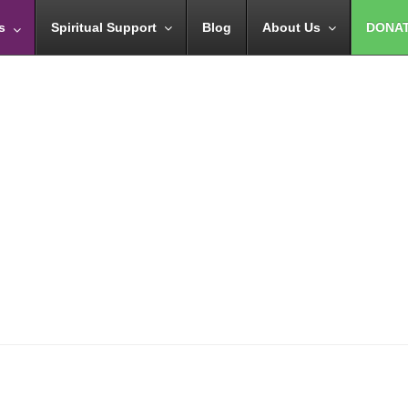
s
Spiritual Support
Blog
About Us
DONA