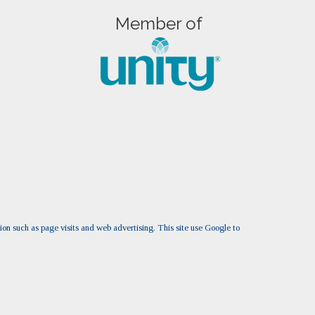
Member of
tion such as page visits and web advertising. This site use Google to