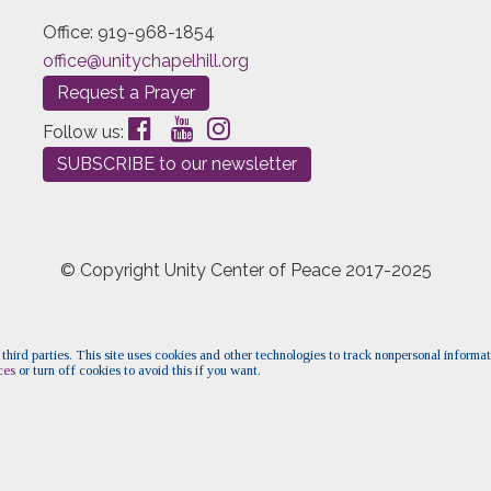
Office: 919-968-1854
office@unitychapelhill.org
Request a Prayer
Follow us:
SUBSCRIBE to our newsletter
© Copyright Unity Center of Peace 2017-2025
 third parties. This site uses cookies and other technologies to track nonpersonal informa
ces
or turn off cookies to avoid this if you want.