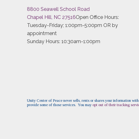
8800 Seawell School Road
Chapel Hill, NC 27516
Open Office Hours:
Tuesday-Friday; 1:00pm-5:00pm OR by
appointment
Sunday Hours: 10:30am-1:00pm
Unity Center of Peace never sells, rents or shares your information with
provide some of those services. You may
opt out of their tracking servi