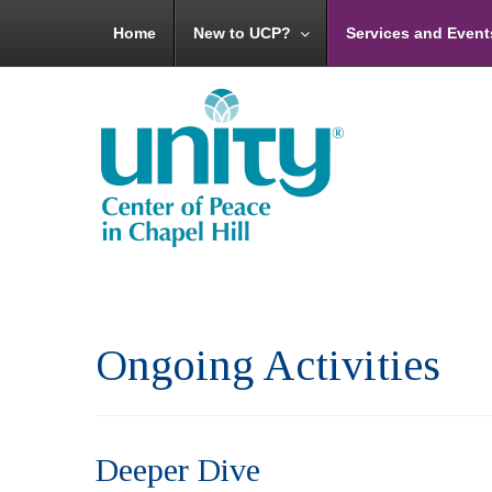
Home
New to UCP?
Services and Event
Ongoing Activities
Deeper Dive