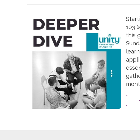
Start
103 (
this 
Sunda
learn
appli
essen
gathe
mont