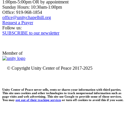
1:00pm-5:00pm OR by appointment
Sunday Hours: 10:30am-1:00pm
Office: 919-968-1854
Request a Prayer
Follow us:
SUBSCRIBE to our newsletter
Member of
© Copyright Unity Center of Peace 2017-2025
Unity Center of Peace never sells, rents or shares your information with third parties.
This site uses cookies and other technologies to track nonpersonal information such as
page visits and web advertising. This site use Google to provide some of those services.
You may
opt out of their tracking services
or turn off cookies to avoid this if you want.