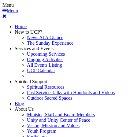
Menu
Menu
Home
New to UCP?
News At A Glance
The Sunday Experience
Services and Events
Upcoming Services
Ongoing Activities
All Events Listing
UCP Calendar
Spiritual Support
Spiritual Resources
Past Service Talks with Handouts and Videos
Outdoor Sacred Spaces
Blog
About Us
Minister, Staff and Board Members
Unity and Unity Center of Peace
Vision, Mission and Values
Youth Program
EarthCare