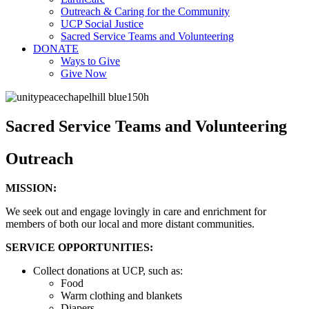
Outreach & Caring for the Community
UCP Social Justice
Sacred Service Teams and Volunteering
DONATE
Ways to Give
Give Now
Sacred Service Teams and Volunteering
Outreach
MISSION:
We seek out and engage lovingly in care and enrichment for
members of both our local and more distant communities.
SERVICE OPPORTUNITIES:
Collect donations at UCP, such as:
Food
Warm clothing and blankets
Diapers