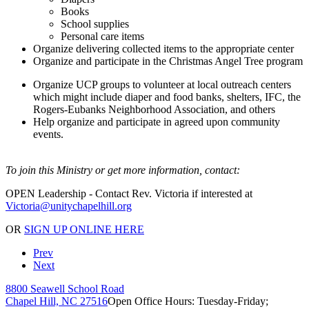
Books
School supplies
Personal care items
Organize delivering collected items to the appropriate center
Organize and participate in the Christmas Angel Tree program
Organize UCP groups to volunteer at local outreach centers
which might include diaper and food banks, shelters, IFC, the
Rogers-Eubanks Neighborhood Association, and others
Help organize and participate in agreed upon community
events.
To join this Ministry or get more information, contact:
OPEN Leadership - Contact Rev. Victoria if interested at
OR
SIGN UP ONLINE HERE
Prev
Next
8800 Seawell School Road
Chapel Hill, NC 27516
Open Office Hours: Tuesday-Friday;