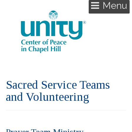
Menu
Sacred Service Teams
and Volunteering
Prayer Team Ministry