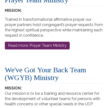
MISSION:
Trained in transformational affirmative prayer, our
prayer partners hold congregant’s prayer requests from
the highest spiritual perspective while maintaining each
request in confidence.
Read more: Prayer Team Ministry
We've Got Your Back Team
(WGYB) Ministry
MISSION:
Our mission is to be a training and resource center for
the development of volunteer teams for persons with
health concerns or other special needs in the UCP