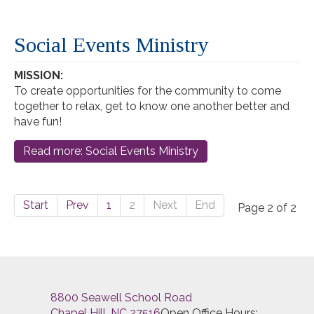
Social Events Ministry
MISSION:
To create opportunities for the community to come
together to relax, get to know one another better and
have fun!
Read more: Social Events Ministry
Start
Prev
1
2
Next
End
Page 2 of 2
8800 Seawell School Road
Chapel Hill, NC 27516
Open Office Hours: