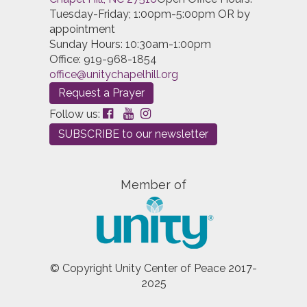
Tuesday-Friday; 1:00pm-5:00pm OR by
appointment
Sunday Hours: 10:30am-1:00pm
Office: 919-968-1854
office@unitychapelhill.org
Request a Prayer
Follow us:
SUBSCRIBE to our newsletter
Member of
© Copyright Unity Center of Peace 2017-
2025