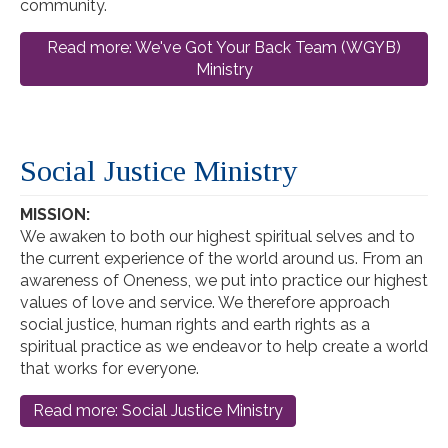
community.
Read more: We've Got Your Back Team (WGYB)
Ministry
Social Justice Ministry
MISSION:
We awaken to both our highest spiritual selves and to
the current experience of the world around us. From an
awareness of Oneness, we put into practice our highest
values of love and service. We therefore approach
social justice, human rights and earth rights as a
spiritual practice as we endeavor to help create a world
that works for everyone.
Read more: Social Justice Ministry