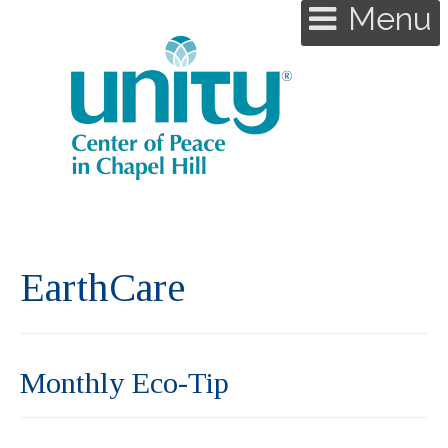
Menu
EarthCare
Monthly Eco-Tip