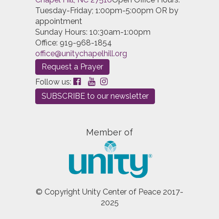
Tuesday-Friday; 1:00pm-5:00pm OR by
appointment
Sunday Hours: 10:30am-1:00pm
Office: 919-968-1854
office@unitychapelhill.org
Request a Prayer
Follow us:
SUBSCRIBE to our newsletter
Member of
© Copyright Unity Center of Peace 2017-
2025