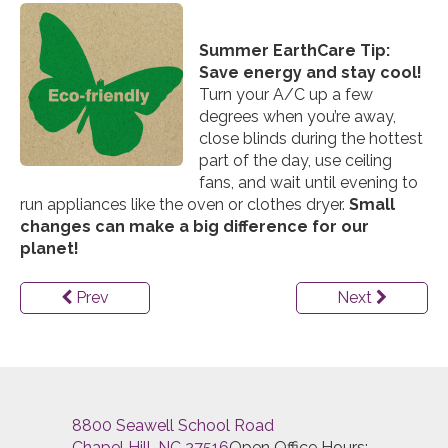
Summer EarthCare Tip:
Save energy and stay cool!
Turn your A/C up a few
degrees when you’re away,
close blinds during the hottest
part of the day, use ceiling
fans, and wait until evening to
run appliances like the oven or clothes dryer.
Small
changes can make a big difference for our
planet!
Prev
Next
8800 Seawell School Road
Chapel Hill, NC 27516
Open Office Hours: