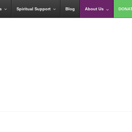
s
Spiritual Support
Blog
About Us
DONA