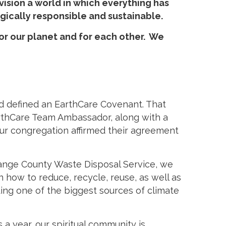
ision a world in which everything has
ogically responsible and sustainable.
for our planet and for each other. We
nd defined an EarthCare Covenant. That
EarthCare Team Ambassador, along with a
ur congregation affirmed their agreement
Orange County Waste Disposal Service, we
 how to reduce, recycle, reuse, as well as
ting one of the biggest sources of climate
 year, our spiritual community is