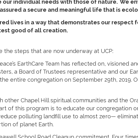
our individual needs with those of nature. We env
e assured a secure and meaningful life that is ecol
red lives in a way that demonstrates our respect 
est good of all creation.
 are the steps that are now underway at UCP:
eace’s EarthCare Team has reflected on, visioned a
isters, a Board of Trustees representative and our 
 the entire congregation on September 29th, 2019. O
ith other Chapel Hill spiritual communities and the 
rt of this program is to educate our congregation on
educe polluting landfill use to almost zero— elimina
ion of planet Earth.
eawell School Road Cleanup commitment. Four times a