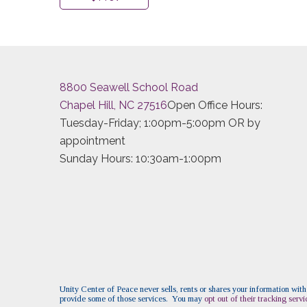
8800 Seawell School Road
Chapel Hill, NC 27516
Open Office Hours:
Tuesday-Friday; 1:00pm-5:00pm OR by
appointment
Sunday Hours: 10:30am-1:00pm
Unity Center of Peace never sells, rents or shares your information with
provide some of those services. You may
opt out of their tracking servi