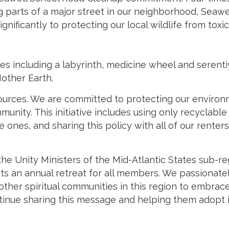
parts of a major street in our neighborhood, Seawel
nificantly to protecting our local wildlife from toxi
 including a labyrinth, medicine wheel and serentiy
Mother Earth.
rces. We are committed to protecting our environmen
munity. This initiative includes using only recyclab
le ones, and sharing this policy with all of our rent
 the Unity Ministers of the Mid-Atlantic States sub-r
sts an annual retreat for all members. We passionat
 other spiritual communities in this region to embrace
ntinue sharing this message and helping them adopt i