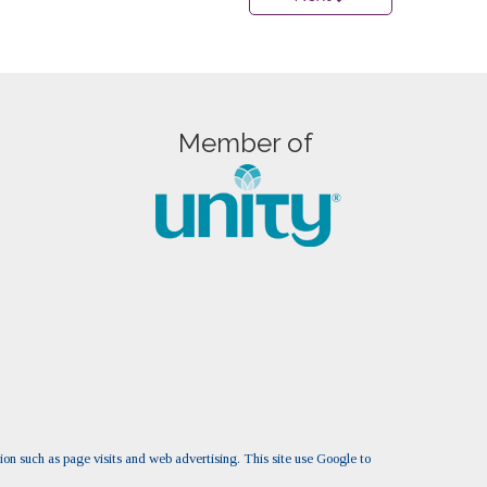
Member of
tion such as page visits and web advertising. This site use Google to