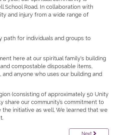
l School Road. In collaboration with
city and injury from a wide range of
 path for individuals and groups to
t here at our spiritual family's building
le and compostable disposable items,
ers, and anyone who uses our building and
egion (consisting of approximately 50 Unity
ely share our community’s commitment to
 the initiative as well. We learned that we
t.
Next