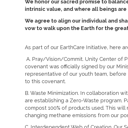
We honor our sacred promise to balance 
intrinsic value, and where all beings ar
We agree to align our individual and sha
vow to walk upon the Earth for the great
As part of our EarthCare Initiative, here
A. Pray/Vision/Commit. Unity Center of P
covenant was officially signed by our Min
representative of our youth team, before
to this covenant.
B. Waste Minimization. In collaboration w
are establishing a Zero-Waste program. Pa
compost 100% of products used. This will r
changing methane emissions from our port
C. Interdependent Web of Creation. Our S