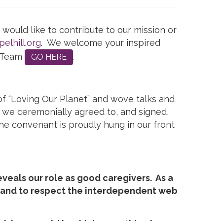
would like to contribute to our mission or
elhill.org
. We welcome your inspired
y Team
.
GO HERE
f “Loving Our Planet” and wove talks and
 we ceremonially agreed to, and signed,
e convenant is proudly hung in our front
eveals our role as good caregivers. As a
e and to respect the interdependent web