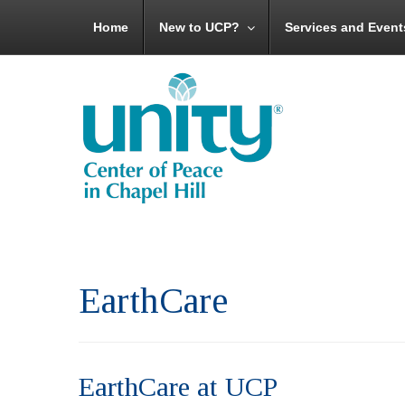
Home
New to UCP?
Services and Event
EarthCare
EarthCare at UCP