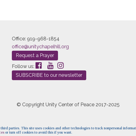
Office: 919-968-1854
office@unitychapelhill.org
Request a Prayer
Follow us:
SUBSCRIBE to our newsletter
© Copyright Unity Center of Peace 2017-2025
 third parties. This site uses cookies and other technologies to track nonpersonal informa
ces
or turn off cookies to avoid this if you want.