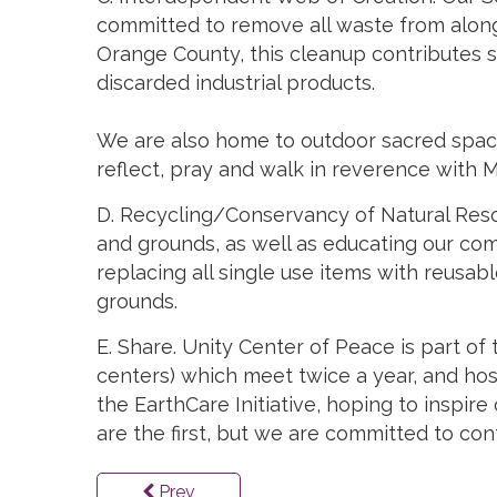
committed to remove all waste from along 
Orange County, this cleanup contributes sig
discarded industrial products.
We are also home to outdoor sacred spaces
reflect, pray and walk in reverence with 
D. Recycling/Conservancy of Natural Resou
and grounds, as well as educating our com
replacing all single use items with reusab
grounds.
E. Share. Unity Center of Peace is part of
centers) which meet twice a year, and ho
the EarthCare Initiative, hoping to inspire
are the first, but we are committed to co
Prev