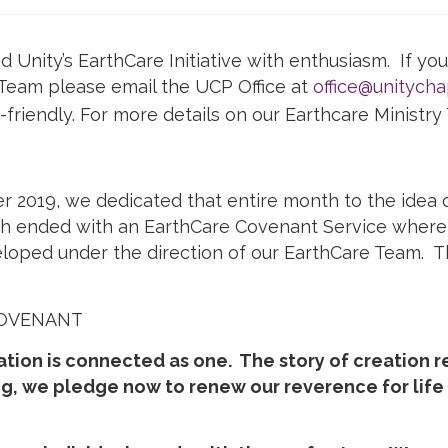
nity’s EarthCare Initiative with enthusiasm. If you 
eam please email the UCP Office at
office@unitychap
riendly. For more details on our Earthcare Ministr
 2019, we dedicated that entire month to the idea o
th ended with an EarthCare Covenant Service where
oped under the direction of our EarthCare Team. Th
COVENANT
ation is connected as one. The story of creation r
g, we pledge now to renew our reverence for lif