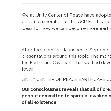
We at Unity Center of Peace have adopted U
become a member of the UCP Earthcare T
ideas for how we can become more earth-f
After the team was launched in September
presentations around this topic. The mon
the EarthCare Covenant that we had devel
foyer.
UNITY CENTER OF PEACE EARTHCARE 
Our consciousnes reveals that all of cre
people committed to spiritual awakenin
of all existence.