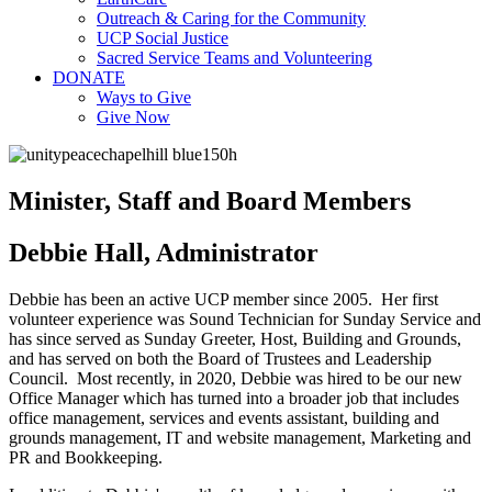
Outreach & Caring for the Community
UCP Social Justice
Sacred Service Teams and Volunteering
DONATE
Ways to Give
Give Now
Minister, Staff and Board Members
Debbie Hall, Administrator
Debbie has been an active UCP member since 2005. Her first
volunteer experience was Sound Technician for Sunday Service and
has since served as Sunday Greeter, Host, Building and Grounds,
and has served on both the Board of Trustees and Leadership
Council. Most recently, in 2020, Debbie was hired to be our new
Office Manager which has turned into a broader job that includes
office management, services and events assistant, building and
grounds management, IT and website management, Marketing and
PR and Bookkeeping.