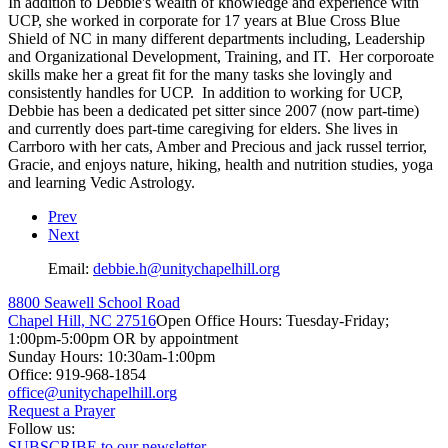
In addition to Debbie's wealth of knowledge and experience with
UCP, she worked in corporate for 17 years at Blue Cross Blue
Shield of NC in many different departments including, Leadership
and Organizational Development, Training, and IT. Her corporoate
skills make her a great fit for the many tasks she lovingly and
consistently handles for UCP. In addition to working for UCP,
Debbie has been a dedicated pet sitter since 2007 (now part-time)
and currently does part-time caregiving for elders. She lives in
Carrboro with her cats, Amber and Precious and jack russel terrior,
Gracie, and enjoys nature, hiking, health and nutrition studies, yoga
and learning Vedic Astrology.
Prev
Next
Email:
8800 Seawell School Road
Chapel Hill, NC 27516
Open Office Hours: Tuesday-Friday;
1:00pm-5:00pm OR by appointment
Sunday Hours: 10:30am-1:00pm
Office: 919-968-1854
Request a Prayer
Follow us:
SUBSCRIBE to our newsletter