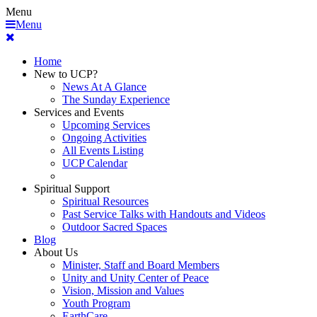
Menu
Menu
Home
New to UCP?
News At A Glance
The Sunday Experience
Services and Events
Upcoming Services
Ongoing Activities
All Events Listing
UCP Calendar
Spiritual Support
Spiritual Resources
Past Service Talks with Handouts and Videos
Outdoor Sacred Spaces
Blog
About Us
Minister, Staff and Board Members
Unity and Unity Center of Peace
Vision, Mission and Values
Youth Program
EarthCare